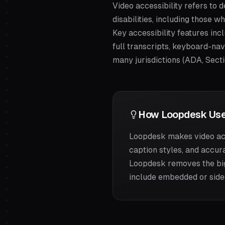
Video accessibility refers to
disabilities, including those w
Key accessibility features incl
full transcripts, keyboard-nav
many jurisdictions (ADA, Sect
How Loopdesk Use
Loopdesk makes video acc
caption styles, and accur
Loopdesk removes the big
include embedded or sidec