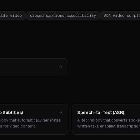
ible video
closed captions accessibility
ADA video compl
 Subtitles)
Speech-to-Text (ASR)
ogy that automatically generates
AI technology that converts spoke
s for video content.
written text, enabling transcriptio