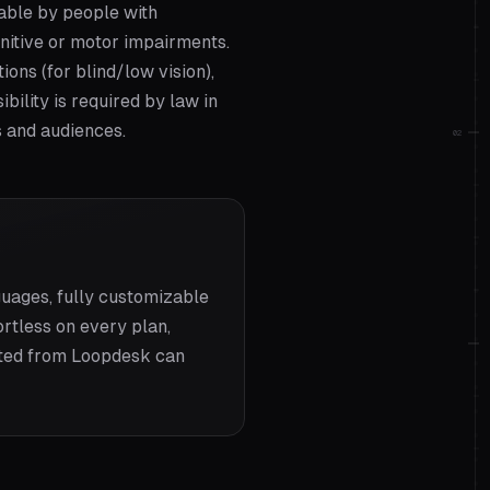
sable by people with
ognitive or motor impairments.
ions (for blind/low vision),
ility is required by law in
s and audiences.
02
uages, fully customizable
rtless on every plan,
rted from Loopdesk can