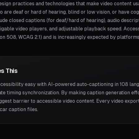
 design practices and technologies that make video content u
ho are deaf or hard of hearing, blind or low vision, or have c
ude closed captions (for deaf/hard of hearing), audio descript
igable video players, and adjustable playback speed. Accessib
ion 508, WCAG 2.1) and is increasingly expected by platform
s This
essibility easy with AI-powered auto-captioning in 108 lang
ate timing synchronization. By making caption generation effo
gest barrier to accessible video content. Every video expo
ar caption files.