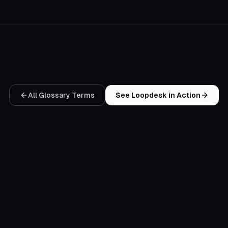
All Glossary Terms
See Loopdesk in Action