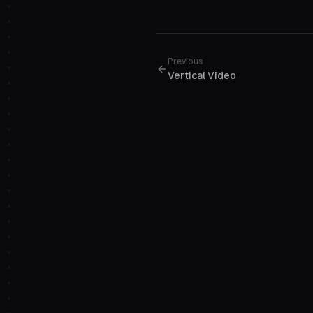
Previous
Vertical Video