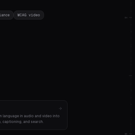
iance
WCAG video
04
n language in audio and video into
n, captioning, and search.
06