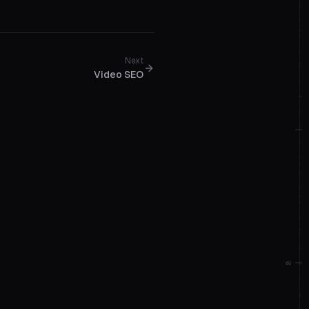
Next
Video SEO
08