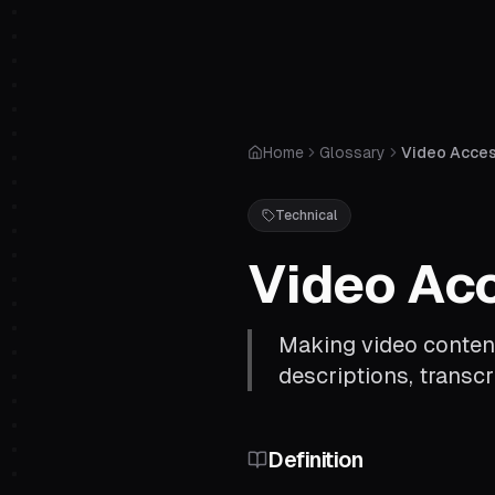
Home
Glossary
Video Access
Technical
Video Acc
Making video content
descriptions, transcr
Definition