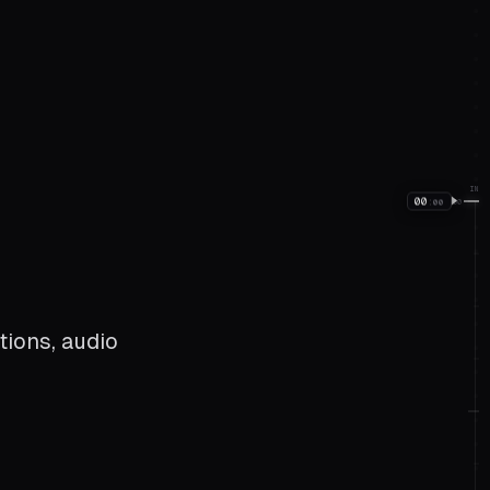
IN
00
:
00
00
tions, audio