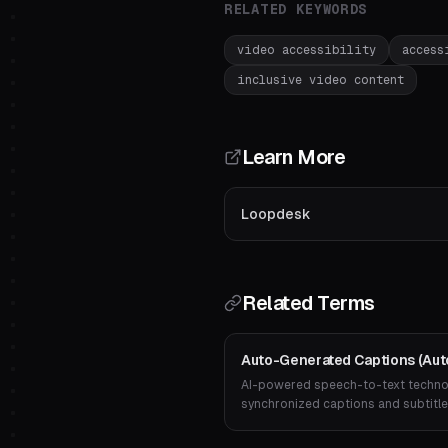
RELATED KEYWORDS
video accessibility
access
inclusive video content
Learn More
Loopdesk
Related Terms
Auto-Generated Captions (Auto
AI-powered speech-to-text technol
synchronized captions and subtitle