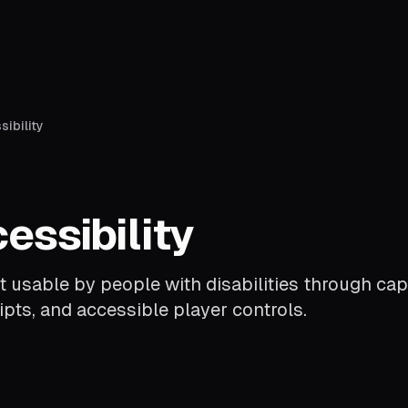
ibility
essibility
 usable by people with disabilities through cap
ipts, and accessible player controls.