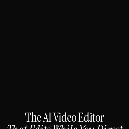
The AI Video Editor