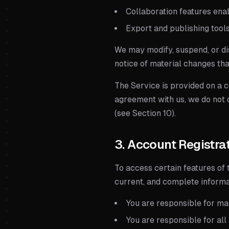
Collaboration features ena
Export and publishing tools
We may modify, suspend, or di
notice of material changes tha
The Service is provided on a 
agreement with us, we do not o
(see Section 10).
3. Account Registra
To access certain features of 
current, and complete informat
You are responsible for mai
You are responsible for all