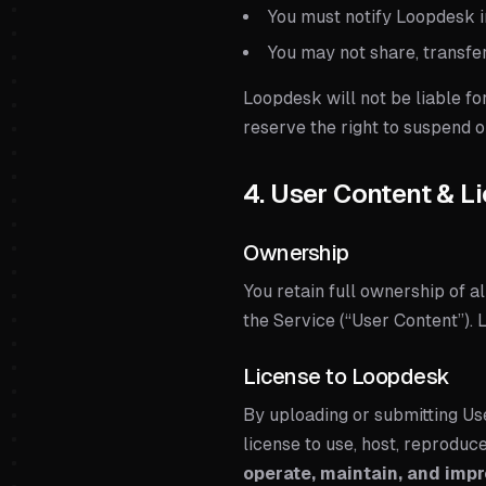
You must notify Loopdesk 
You may not share, transfer
Loopdesk will not be liable fo
reserve the right to suspend
4. User Content & L
Ownership
You retain full ownership of al
the Service (“User Content”).
License to Loopdesk
By uploading or submitting Us
license to use, host, reproduc
operate, maintain, and impr