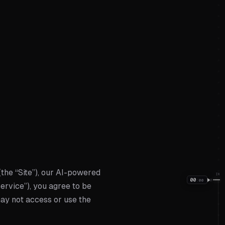
(the “Site”), our AI-powered
IN
00
:
00
00
Service”), you agree to be
may not access or use the