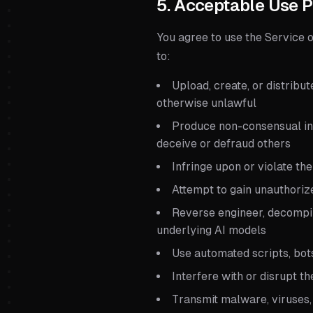
5. Acceptable Use P
You agree to use the Service 
to:
Upload, create, or distribut
otherwise unlawful
Produce non-consensual int
deceive or defraud others
Infringe upon or violate the
Attempt to gain unauthoriz
Reverse engineer, decompil
underlying AI models
Use automated scripts, bot
Interfere with or disrupt t
Transmit malware, viruses,