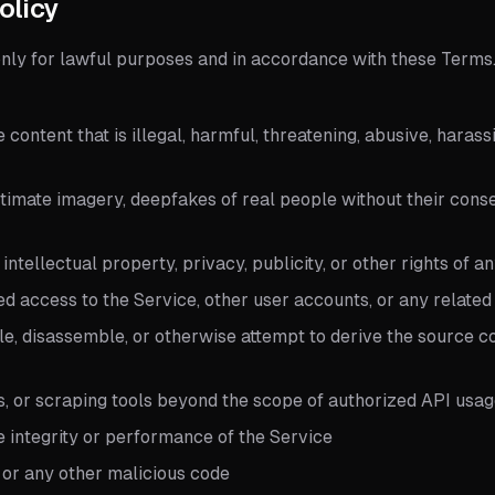
olicy
only for lawful purposes and in accordance with these Terms
e content that is illegal, harmful, threatening, abusive, haras
imate imagery, deepfakes of real people without their conse
 intellectual property, privacy, publicity, or other rights of a
ed access to the Service, other user accounts, or any relate
e, disassemble, or otherwise attempt to derive the source co
s, or scraping tools beyond the scope of authorized API usa
he integrity or performance of the Service
 or any other malicious code