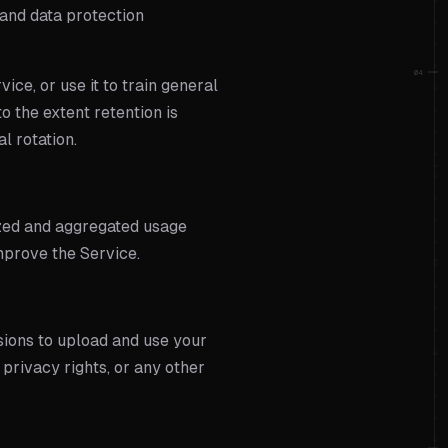
 and data protection
04
ice, or use it to train general
o the extent retention is
l rotation.
ized and aggregated usage
mprove the Service.
sions to upload and use your
 privacy rights, or any other