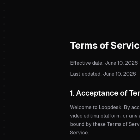
Terms of Servi
Effective date:
June 10, 2026
Last updated:
June 10, 2026
1. Acceptance of Te
Welcome to Loopdesk. By acce
video editing platform, or any 
bound by these Terms of Servic
Service.