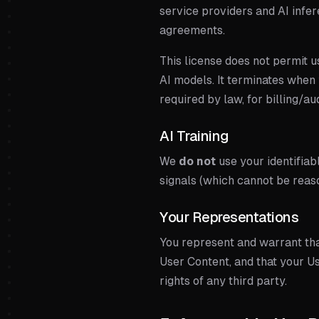
service providers and AI infe
agreements.
This license does not permit us
AI models. It terminates when 
required by law, for billing/a
AI Training
We
do not
use your identifia
signals (which cannot be reas
Your Representations
You represent and warrant tha
User Content, and that your Us
rights of any third party.