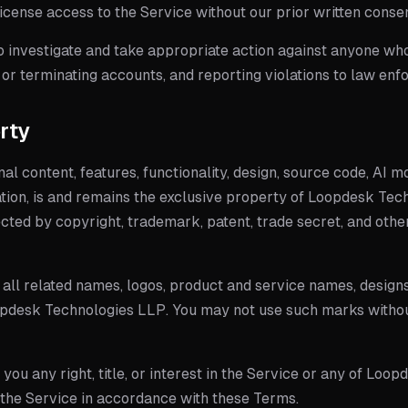
blicense access to the Service without our prior written conse
 investigate and take appropriate action against anyone who v
or terminating accounts, and reporting violations to law enf
erty
inal content, features, functionality, design, source code, AI m
tion, is and remains the exclusive property of
Loopdesk Tech
ected by copyright, trademark, patent, trade secret, and othe
all related names, logos, product and service names, designs
pdesk Technologies LLP
. You may not use such marks withou
ou any right, title, or interest in the Service or any of Loopd
e the Service in accordance with these Terms.