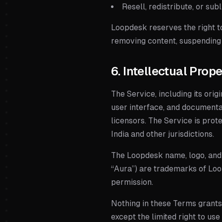
Resell, redistribute, or su
Loopdesk reserves the right to
removing content, suspending 
6. Intellectual Prop
The Service, including its orig
user interface, and documenta
licensors. The Service is prot
India and other jurisdictions.
The Loopdesk name, logo, and 
“Aura”) are trademarks of
Loo
permission.
Nothing in these Terms grants y
except the limited right to us