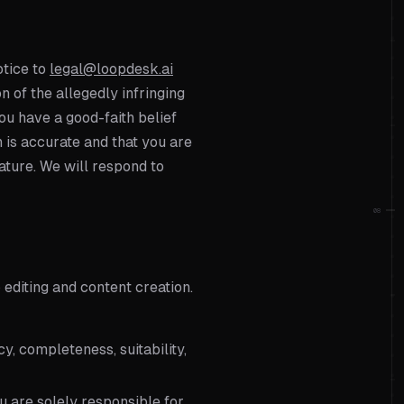
otice to
legal@loopdesk.ai
on of the allegedly infringing
you have a good-faith belief
n is accurate and that you are
ature. We will respond to
08
o editing and content creation.
y, completeness, suitability,
u are solely responsible for