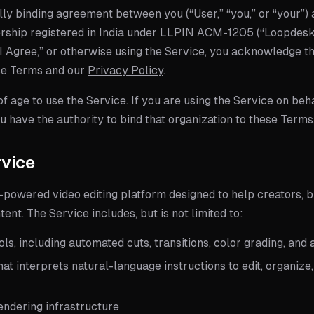
lly binding agreement between you (“User,” “you,” or “your”)
ership
registered in India under LLPIN
ACM-1205
(“Loopdesk,
“I Agree,” or otherwise using the Service, you acknowledge t
se Terms and our
Privacy Policy
.
f age to use the Service. If you are using the Service on beha
 have the authority to bind that organization to these Terms
rvice
-powered video editing platform designed to help creators, 
ent. The Service includes, but is not limited to:
ools, including automated cuts, transitions, color grading, a
hat interprets natural-language instructions to edit, organiz
ndering infrastructure