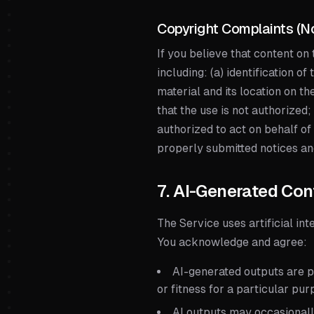
Copyright Complaints (N
If you believe that content on
including: (a) identification o
material and its location on th
that the use is not authorized;
authorized to act on behalf of
properly submitted notices a
7. AI-Generated Con
The Service uses artificial int
You acknowledge and agree:
AI-generated outputs are pr
or fitness for a particular pu
AI outputs may occasionall