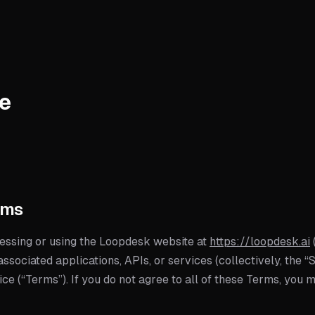
ce
rms
ssing or using the Loopdesk website at
https://loopdesk.ai
associated applications, APIs, or services (collectively, the “
e (“Terms”). If you do not agree to all of these Terms, you 