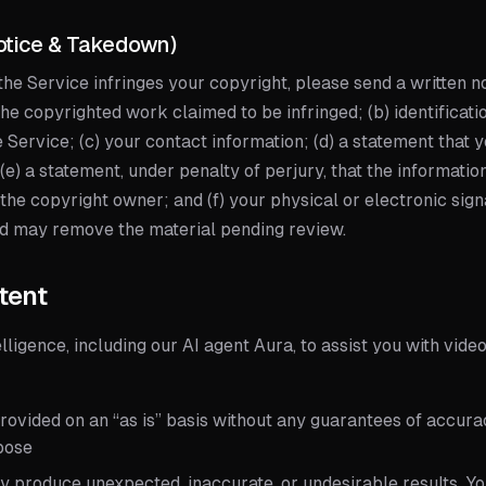
otice & Takedown)
 the Service infringes your copyright, please send a written n
f the copyrighted work claimed to be infringed; (b) identificati
e Service; (c) your contact information; (d) a statement that 
 (e) a statement, under penalty of perjury, that the informatio
 the copyright owner; and (f) your physical or electronic sign
nd may remove the material pending review.
tent
elligence, including our AI agent Aura, to assist you with vide
ovided on an “as is” basis without any guarantees of accurac
rpose
y produce unexpected, inaccurate, or undesirable results. Yo