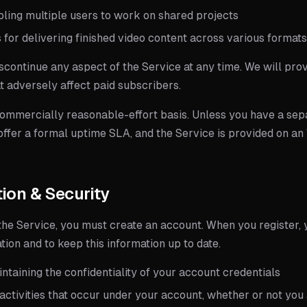
bling multiple users to work on shared projects
 for delivering finished video content across various format
scontinue any aspect of the Service at any time. We will pr
t adversely affect paid subscribers.
commercially reasonable-effort basis. Unless you have a sep
ffer a formal uptime SLA, and the Service is provided on an "
tion & Security
the Service, you must create an account. When you register, 
ion and to keep this information up to date.
ntaining the confidentiality of your account credentials
 activities that occur under your account, whether or not yo