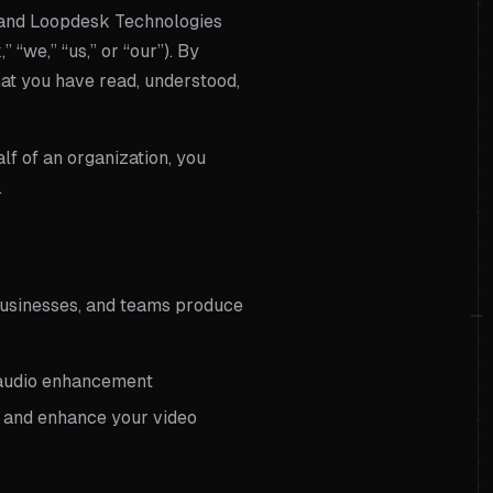
 and
Loopdesk Technologies
” “we,” “us,” or “our”). By
hat you have read, understood,
lf of an organization, you
.
businesses, and teams produce
nd audio enhancement
e, and enhance your video