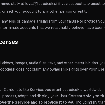
immediately at
legal@loopdesk.ai
if you suspect any unautho
, or sell your account to any other person or entity
r any loss or damage arising from your failure to protect yo
 or terminate accounts that we reasonably believe have bee
icenses
l videos, images, audio files, text, and other materials that yo
 Loopdesk does not claim any ownership rights over your Use
er Content to the Service, you grant Loopdesk a worldwide, n
e, process, adapt, and display your User Content
solely to t
ove the Service and to provide it to you
, including by tra