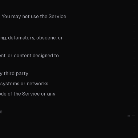
. You may not use the Service
sing, defamatory, obscene, or
nt, or content designed to
ny third party
d systems or networks
de of the Service or any
ge
06