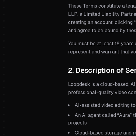
These Terms constitute a lega
LLP
, a
Limited Liability Partn
creating an account, clicking 
and agree to be bound by the
You must be at least 18 years o
represent and warrant that you
2. Description of Se
Loopdesk is a cloud-based, AI
professional-quality video cont
AI-assisted video editing t
An AI agent called “Aura” t
projects
Cloud-based storage and re