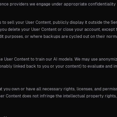
rence providers we engage under appropriate confidentiality
 to sell your User Content, publicly display it outside the Serv
you delete your User Content or close your account, except t
udit purposes, or where backups are cycled out on their norma
ble User Content to train our AI models. We may use anonym
onably linked back to you or your content) to evaluate and i
t you own or have all necessary rights, licenses, and permis
er Content does not infringe the intellectual property rights,