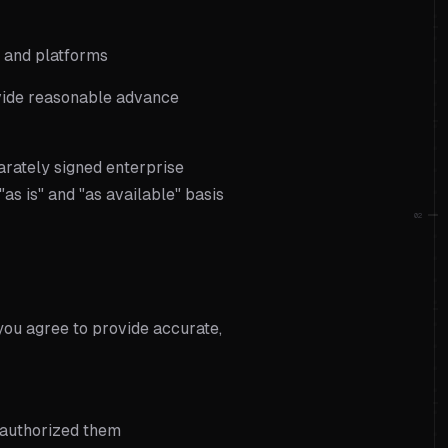
s and platforms
ovide reasonable advance
arately signed enterprise
as is" and "as available" basis
02
you agree to provide accurate,
u authorized them