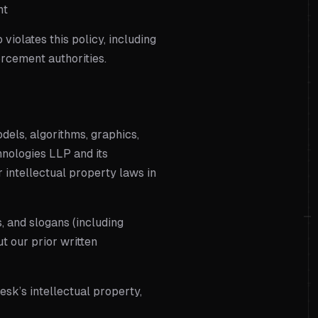
nt
iolates this policy, including
orcement authorities.
odels, algorithms, graphics,
nologies LLP
and its
r intellectual property laws in
, and slogans (including
t our prior written
esk’s intellectual property,