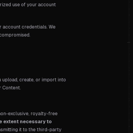
rized use of your account
ur account credentials. We
n compromised.
u upload, create, or import into
r Content.
on-exclusive, royalty-free
he extent necessary to
nsmitting it to the third-party