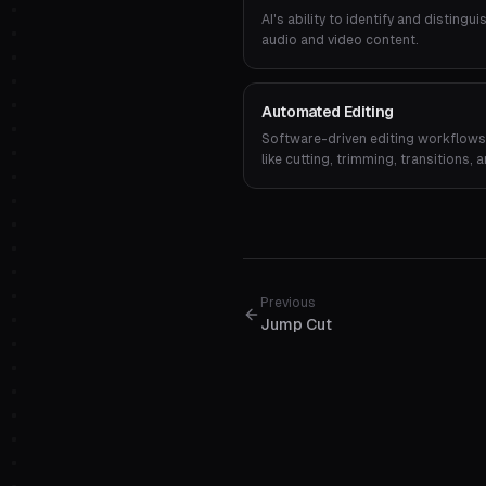
AI's ability to identify and disting
audio and video content.
Automated Editing
Software-driven editing workflows 
like cutting, trimming, transitions
input.
Previous
Jump Cut