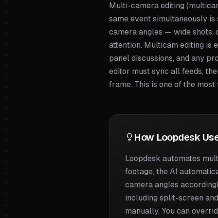
Multi-camera editing (multic
same event simultaneously is 
camera angles — wide shots, c
attention. Multicam editing is
panel discussions, and any pro
editor must sync all feeds, th
frame. This is one of the most
How Loopdesk Use
Loopdesk automates multi
footage, the AI automatica
camera angles accordingly
including split-screen and
manually. You can overrid