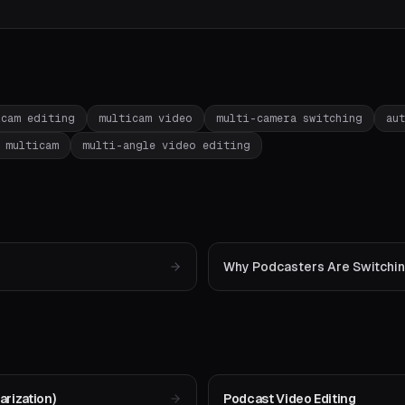
icam editing
multicam video
multi-camera switching
au
 multicam
multi-angle video editing
Why Podcasters Are Switching
rization)
Podcast Video Editing