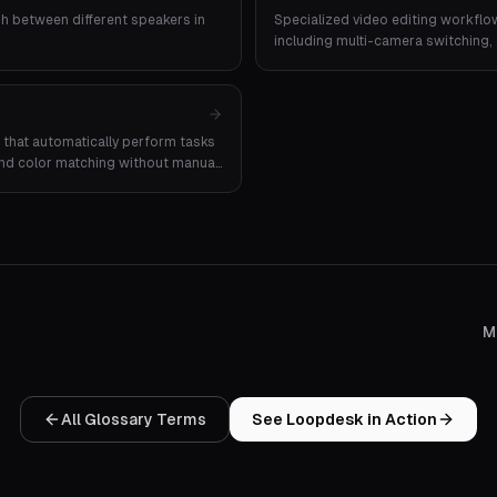
uish between different speakers in
Specialized video editing workflo
including multi-camera switching, 
extraction.
that automatically perform tasks
, and color matching without manual
M
All Glossary Terms
See Loopdesk in Action