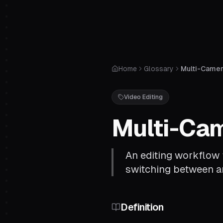
Home
Glossary
Multi-Camera
Video Editing
Multi-Cam
An editing workflow 
switching between an
Definition