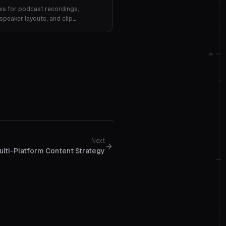
ws for podcast recordings,
speaker layouts, and clip
06
Next
ulti-Platform Content Strategy