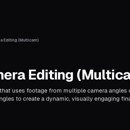
 Editing (Multicam)
era Editing (Multic
that uses footage from multiple camera angles 
gles to create a dynamic, visually engaging fina