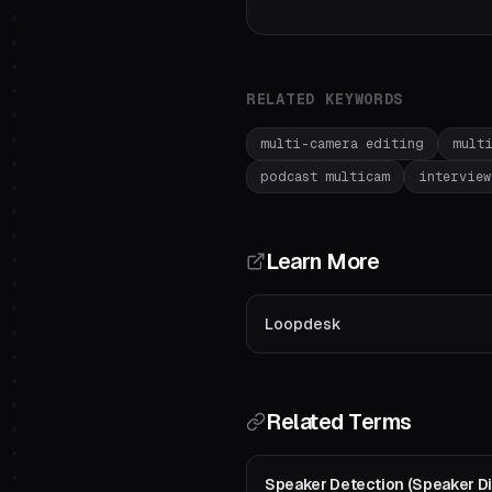
RELATED KEYWORDS
multi-camera editing
mult
podcast multicam
interview
Learn More
Loopdesk
Related Terms
Speaker Detection (Speaker Dia