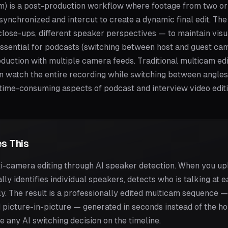
am) is a post-production workflow where footage from two o
synchronized and intercut to create a dynamic final edit. Th
lose-ups, different speaker perspectives — to maintain visua
 essential for podcasts (switching between host and guest came
duction with multiple camera feeds. Traditional multicam edi
en watch the entire recording while switching between angles
 time-consuming aspects of podcast and interview video editi
s This
-camera editing through AI speaker detection. When you up
lly identifies individual speakers, detects who is talking a
. The result is a professionally edited multicam sequence 
 picture-in-picture — generated in seconds instead of the hou
e any AI switching decision on the timeline.