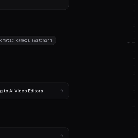
tomatic camera switching
04
 to AI Video Editors