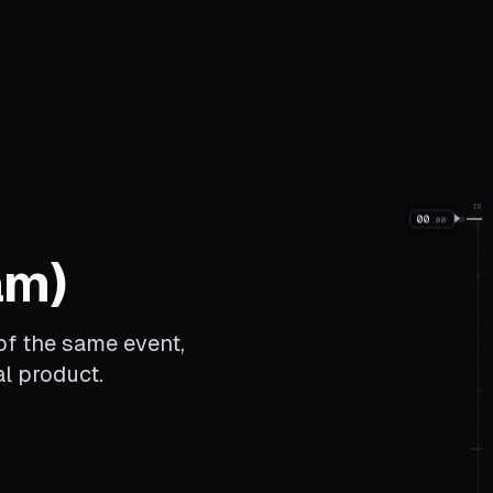
IN
00
:
00
00
am)
of the same event,
l product.