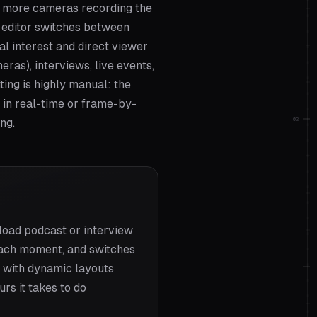
r more cameras recording the
e editor switches between
l interest and direct viewer
ras), interviews, live events,
ting is highly manual: the
 in real-time or frame-by-
02
ng.
load podcast or interview
t each moment, and switches
— with dynamic layouts
rs it takes to do