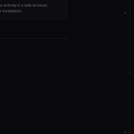
ns entirely in a web browser,
installation.
06
08