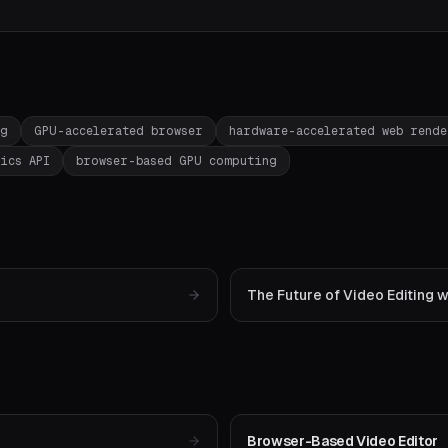
ng
GPU-accelerated browser
hardware-accelerated web rend
ics API
browser-based GPU computing
The Future of Video Editing
Browser-Based Video Editor