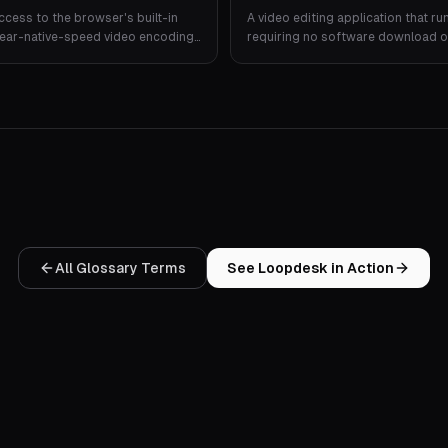
ccess to the browser's built-in
A video editing application that ru
near-native-speed video encoding
requiring no software download or 
r.
All Glossary Terms
See Loopdesk in Action