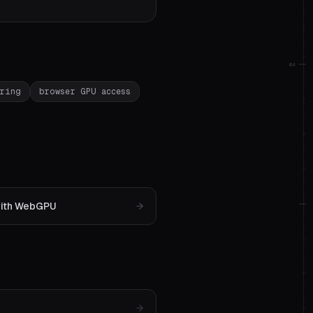
04
ering
browser GPU access
 with WebGPU