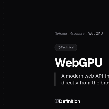
Home
Glossary
WebGPU
Technical
WebGPU
A modern web API th
directly from the br
Definition