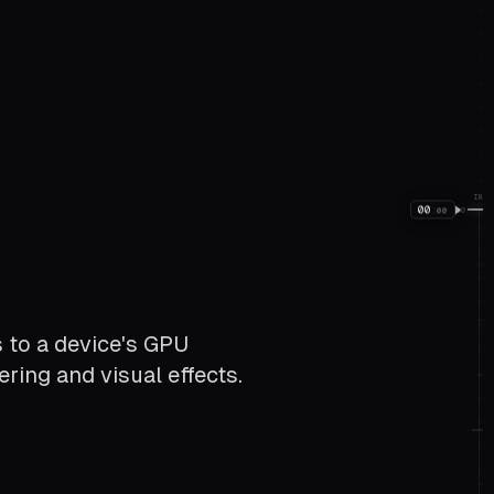
IN
00
:
00
00
 to a device's GPU
ring and visual effects.