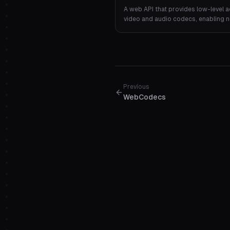
A web API that provides low-level a
video and audio codecs, enabling 
and decoding directly in the browse
Previous
WebCodecs