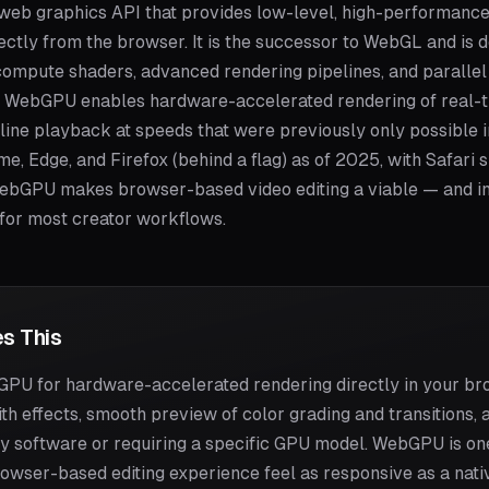
web graphics API that provides low-level, high-performance
rectly from the browser. It is the successor to WebGL and is
compute shaders, advanced rendering pipelines, and paralle
g, WebGPU enables hardware-accelerated rendering of real-tim
line playback at speeds that were previously only possible i
, Edge, and Firefox (behind a flag) as of 2025, with Safari 
bGPU makes browser-based video editing a viable — and i
 for most creator workflows.
s This
U for hardware-accelerated rendering directly in your bro
th effects, smooth preview of color grading and transitions, 
any software or requiring a specific GPU model. WebGPU is on
wser-based editing experience feel as responsive as a nati