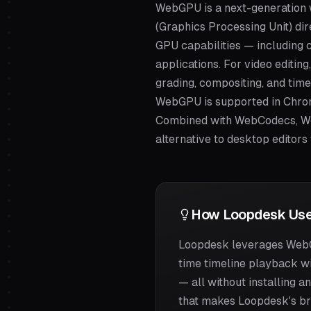
WebGPU is a next-generation 
(Graphics Processing Unit) di
GPU capabilities — including 
applications. For video editin
grading, compositing, and time
WebGPU is supported in Chrome
Combined with WebCodecs, We
alternative to desktop editors
How Loopdesk Use
Loopdesk leverages WebGP
time timeline playback wi
— all without installing 
that makes Loopdesk's bro