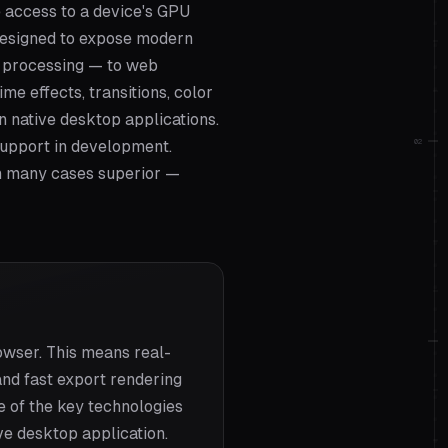
 access to a device's GPU
 designed to expose modern
l processing — to web
e effects, transitions, color
n native desktop applications.
02
support in development.
n many cases superior —
wser. This means real-
and fast export rendering
e of the key technologies
ve desktop application.