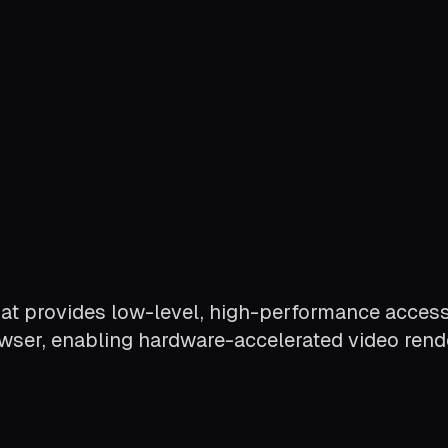
at provides low-level, high-performance access
owser, enabling hardware-accelerated video rende