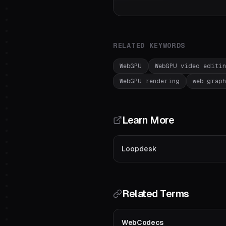
RELATED KEYWORDS
WebGPU
WebGPU video editi
WebGPU rendering
web graph
Learn More
Loopdesk
Related Terms
WebCodecs