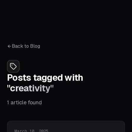
Back to Blog
Posts tagged with
"
creativity
"
1
article
found
Published on
March 10, 2025