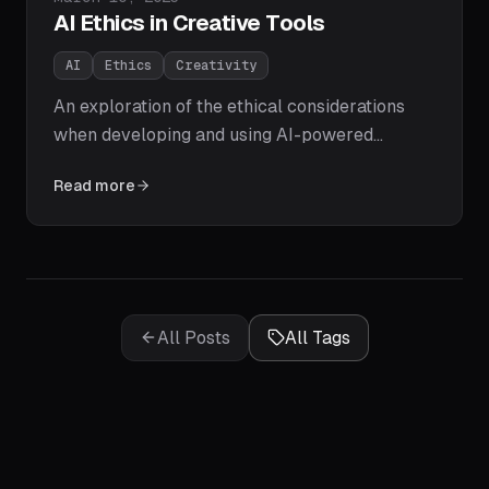
AI Ethics in Creative Tools
AI
Ethics
Creativity
An exploration of the ethical considerations
when developing and using AI-powered
creative tools.
Read more
All Posts
All Tags