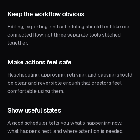
Keep the workflow obvious
Editing, exporting, and scheduling should feel like one
connected flow, not three separate tools stitched
together.
Make actions feel safe
Rescheduling, approving, retrying, and pausing should
be clear and reversible enough that creators feel
comfortable using them.
Show useful states
A good scheduler tells you what's happening now,
what happens next, and where attention is needed.