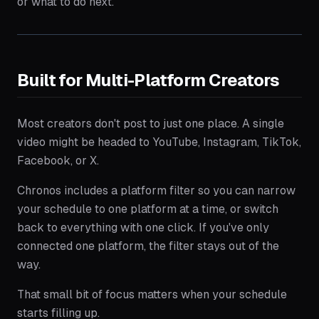
or what to do next.
Built for Multi-Platform Creators
Most creators don't post to just one place. A single
video might be headed to YouTube, Instagram, TikTok,
Facebook, or X.
Chronos includes a platform filter so you can narrow
your schedule to one platform at a time, or switch
back to everything with one click. If you've only
connected one platform, the filter stays out of the
way.
That small bit of focus matters when your schedule
starts filling up.