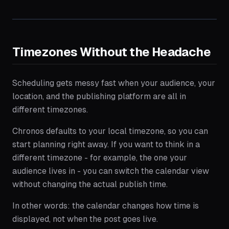
Timezones Without the Headache
Scheduling gets messy fast when your audience, your
location, and the publishing platform are all in
different timezones.
Chronos defaults to your local timezone, so you can
start planning right away. If you want to think in a
different timezone - for example, the one your
audience lives in - you can switch the calendar view
without changing the actual publish time.
In other words: the calendar changes how time is
displayed, not when the post goes live.