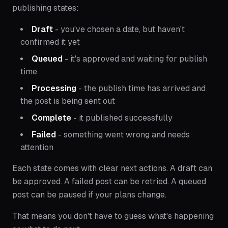
publishing states:
Draft
- you've chosen a date, but haven't
confirmed it yet
Queued
- it's approved and waiting for publish
time
Processing
- the publish time has arrived and
the post is being sent out
Complete
- it published successfully
Failed
- something went wrong and needs
attention
Each state comes with clear next actions. A draft can
be approved. A failed post can be retried. A queued
post can be paused if your plans change.
That means you don't have to guess what's happening