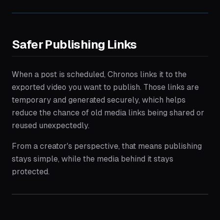
Safer Publishing Links
When a post is scheduled, Chronos links it to the
exported video you want to publish. Those links are
temporary and generated securely, which helps
reduce the chance of old media links being shared or
reused unexpectedly.
From a creator's perspective, that means publishing
stays simple, while the media behind it stays
protected.