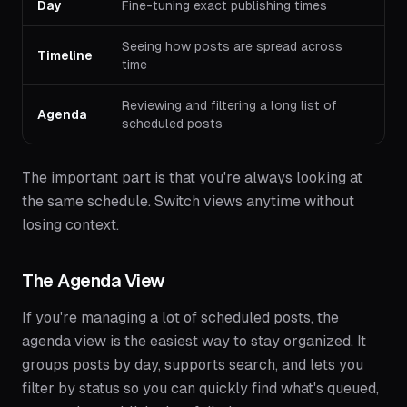
Day
Fine-tuning exact publishing times
Seeing how posts are spread across
Timeline
time
Reviewing and filtering a long list of
Agenda
scheduled posts
The important part is that you're always looking at
the same schedule. Switch views anytime without
losing context.
The Agenda View
If you're managing a lot of scheduled posts, the
agenda view is the easiest way to stay organized. It
groups posts by day, supports search, and lets you
filter by status so you can quickly find what's queued,