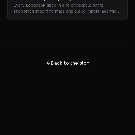
Every Loopdesk spec in one checkable page:
Licensing
supported import formats and cloud import, agentic
editing capabilities, animated captions in 108
languages with 51 fonts and RTL support, speaker-
centered 9:16/1:1/16:9 reframing, watermark-free
1080p and 4K export, plan pricing, and commercial
licensing terms.
Back to the blog