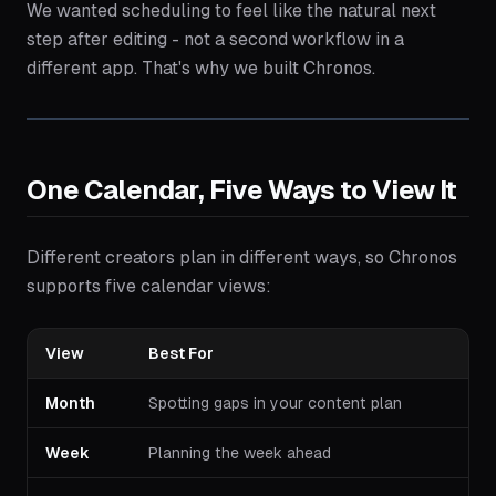
We wanted scheduling to feel like the natural next
step after editing - not a second workflow in a
different app. That's why we built Chronos.
One Calendar, Five Ways to View It
Different creators plan in different ways, so Chronos
supports five calendar views:
View
Best For
Month
Spotting gaps in your content plan
Week
Planning the week ahead