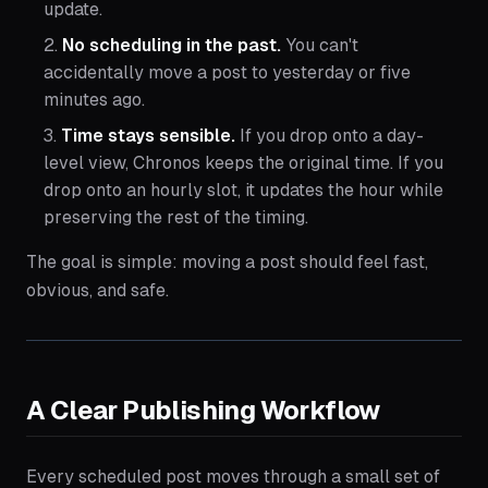
update.
No scheduling in the past.
You can't
accidentally move a post to yesterday or five
minutes ago.
Time stays sensible.
If you drop onto a day-
level view, Chronos keeps the original time. If you
drop onto an hourly slot, it updates the hour while
preserving the rest of the timing.
The goal is simple: moving a post should feel fast,
obvious, and safe.
A Clear Publishing Workflow
Every scheduled post moves through a small set of