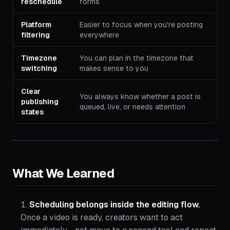
reschedule
forms
Platform
Easier to focus when you're posting
filtering
everywhere
Timezone
You can plan in the timezone that
switching
makes sense to you
Clear
You always know whether a post is
publishing
queued, live, or needs attention
states
What We Learned
Scheduling belongs inside the editing flow.
Once a video is ready, creators want to act