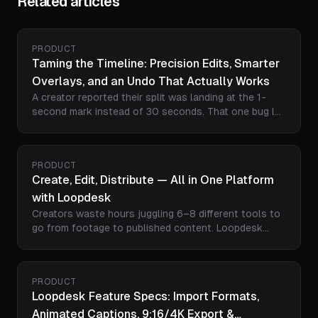
Related articles
PRODUCT
Taming the Timeline: Precision Edits, Smarter
Overlays, and an Undo That Actually Works
A creator reported their split was landing at the 1-
second mark instead of 30 seconds. That one bug led
us to rebuild how Loopdesk handles every timeline
operation - from where your overlays land, to how
Ctrl+Z behaves, to how the AI interprets time. Here's
PRODUCT
what changed.
Create, Edit, Distribute — All in One Platform
with Loopdesk
Creators waste hours juggling 6–8 different tools to
go from footage to published content. Loopdesk
collapses the entire pipeline — import from Google
Drive or Dropbox, AI-powered editing, direct publishing
to YouTube and Meta, post scheduling, and cross-
PRODUCT
platform analytics — into a single browser-based
Loopdesk Feature Specs: Import Formats,
workflow. Here's how it works.
Animated Captions, 9:16/4K Export &