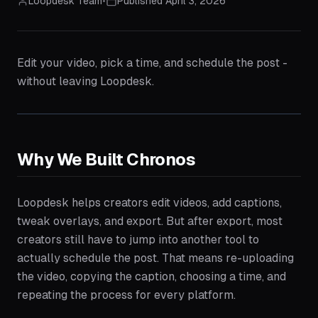
Loopdesk Team
•
Published
April 3, 2026
Edit your video, pick a time, and schedule the post -
without leaving Loopdesk.
Why We Built Chronos
Loopdesk helps creators edit videos, add captions,
tweak overlays, and export. But after export, most
creators still have to jump into another tool to
actually schedule the post. That means re-uploading
the video, copying the caption, choosing a time, and
repeating the process for every platform.