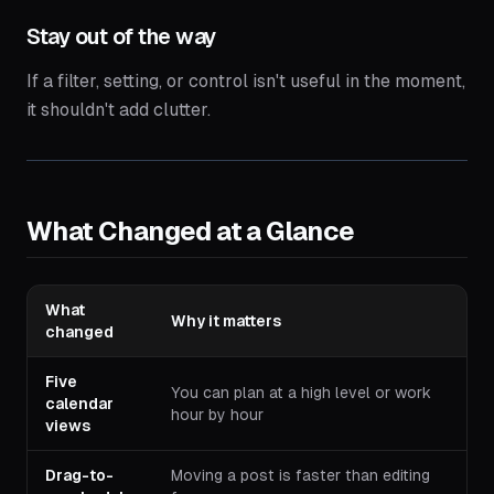
Stay out of the way
If a filter, setting, or control isn't useful in the moment,
it shouldn't add clutter.
What Changed at a Glance
What
Why it matters
changed
Five
You can plan at a high level or work
calendar
hour by hour
views
Drag-to-
Moving a post is faster than editing