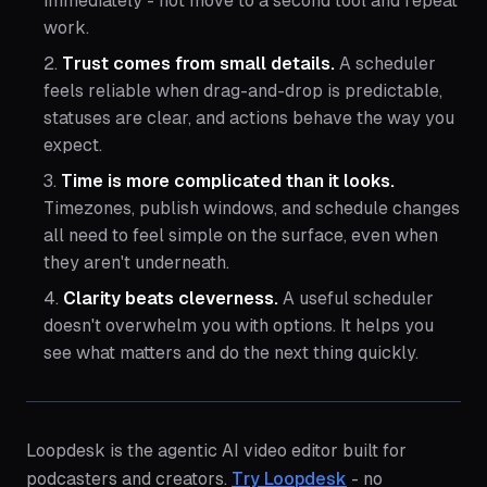
immediately - not move to a second tool and repeat
work.
Trust comes from small details.
A scheduler
feels reliable when drag-and-drop is predictable,
statuses are clear, and actions behave the way you
expect.
Time is more complicated than it looks.
Timezones, publish windows, and schedule changes
all need to feel simple on the surface, even when
they aren't underneath.
Clarity beats cleverness.
A useful scheduler
doesn't overwhelm you with options. It helps you
see what matters and do the next thing quickly.
Loopdesk is the agentic AI video editor built for
podcasters and creators.
Try Loopdesk
- no