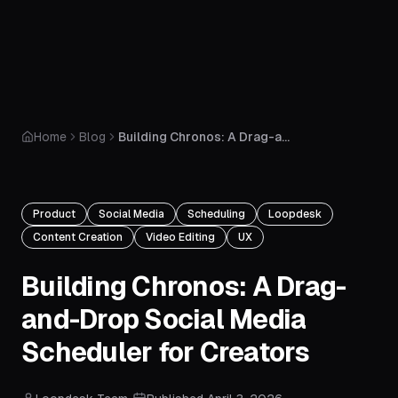
Home
Blog
Building Chronos: A Drag-and-Drop Social Media Scheduler for Creators
Product
Social Media
Scheduling
Loopdesk
Content Creation
Video Editing
UX
Building Chronos: A Drag-
and-Drop Social Media
Scheduler for Creators