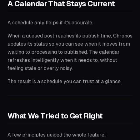
A Calendar That Stays Current
A schedule only helps if it's accurate.
When a queued post reaches its publish time, Chronos
updates its status so you can see when it moves from
waiting to processing to published. The calendar
refreshes intelligently when it needs to, without
feeling stale or overly noisy.
The result is a schedule you can trust at a glance.
What We Tried to Get Right
A few principles guided the whole feature: