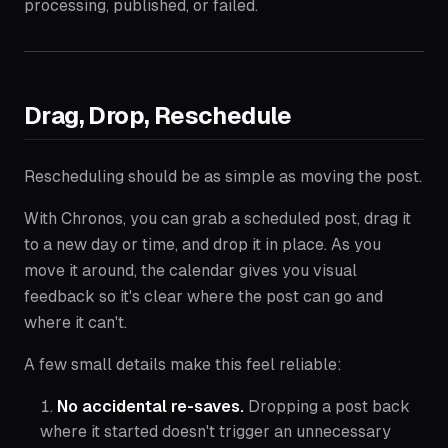
processing, published, or failed.
Drag, Drop, Reschedule
Rescheduling should be as simple as moving the post.
With Chronos, you can grab a scheduled post, drag it
to a new day or time, and drop it in place. As you
move it around, the calendar gives you visual
feedback so it's clear where the post can go and
where it can't.
A few small details make this feel reliable:
No accidental re-saves.
Dropping a post back
where it started doesn't trigger an unnecessary