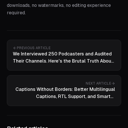
downloads, no watermarks, no editing experience
required.
PREVIOUS ARTICLE
We Interviewed 250 Podcasters and Audited
Their Channels. Here's the Brutal Truth About
Creator Burnout in 2026.
NEXT ARTICLE
Captions Without Borders: Better Multilingual
Captions, RTL Support, and Smarter
Transcription