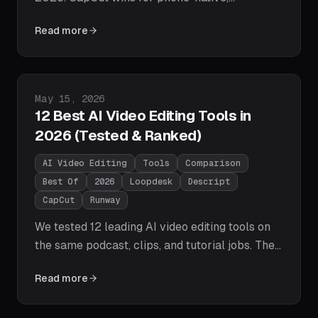
template-driven short clips; Loopdesk wins for
Read more
AI-executed editing, long-form content, 108-
language captions, repurposing, and batch
workflows. Full feature and pricing tables
inside.
Published on
May 15, 2026
12 Best AI Video Editing Tools in
2026 (Tested & Ranked)
AI Video Editing
Tools
Comparison
Best Of
2026
Loopdesk
Descript
CapCut
Runway
We tested 12 leading AI video editing tools on
the same podcast, clips, and tutorial jobs. The
2026 winners: Loopdesk for agentic editing,
Read more
Descript for transcripts, CapCut for free social
edits, Runway for generative video, Opus Clip