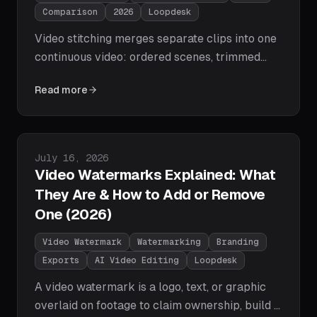
Comparison
2026
Loopdesk
Video stitching merges separate clips into one
continuous video: ordered scenes, trimmed
joins, smooth transitions, level audio. We
Read more
compare the tools that do it in 2026 — from
Loopdesk's one-prompt agentic stitching to
CapCut, Veed, Descript, and free FFmpeg
concatenation — plus the step-by-step AI
Published on
July 16, 2026
workflow.
Video Watermarks Explained: What
They Are & How to Add or Remove
One (2026)
Video Watermark
Watermarking
Branding
Exports
AI Video Editing
Loopdesk
A video watermark is a logo, text, or graphic
overlaid on footage to claim ownership, build a