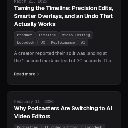
Published on
March 21, 2026
defining move for creator growth.
Taming the Timeline: Precision Edits,
Smarter Overlays, and an Undo That
Actually Works
Product
Timeline
Video Editing
Loopdesk
UX
Performance
AI
A creator reported their split was landing at
the 1-second mark instead of 30 seconds. That
one bug led us to rebuild how Loopdesk
Read more
handles every timeline operation - from where
your overlays land, to how Ctrl+Z behaves, to
how the AI interprets time. Here's what
changed.
Published on
February 11, 2026
Why Podcasters Are Switching to AI
Video Editors
Podcasting
AI Video Editing
Loopdesk