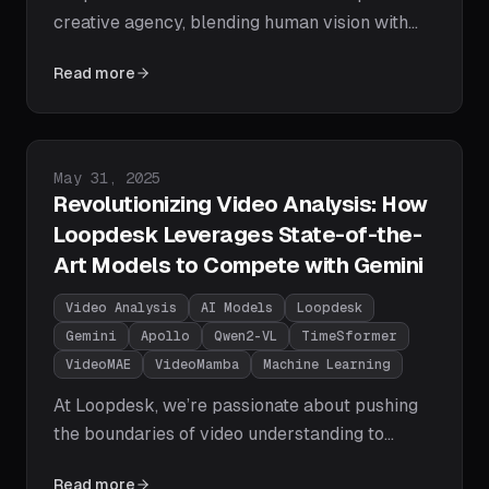
creative agency, blending human vision with
machine-scale execution. Discover how our AI
Read more
agents deliver campaigns, videos, and brand
assets optimized for platforms like TikTok,
YouTube, and Instagram in record time.
Published on
May 31, 2025
Revolutionizing Video Analysis: How
Loopdesk Leverages State-of-the-
Art Models to Compete with Gemini
Video Analysis
AI Models
Loopdesk
Gemini
Apollo
Qwen2-VL
TimeSformer
VideoMAE
VideoMamba
Machine Learning
At Loopdesk, we’re passionate about pushing
the boundaries of video understanding to
empower businesses with actionable insights.
Read more