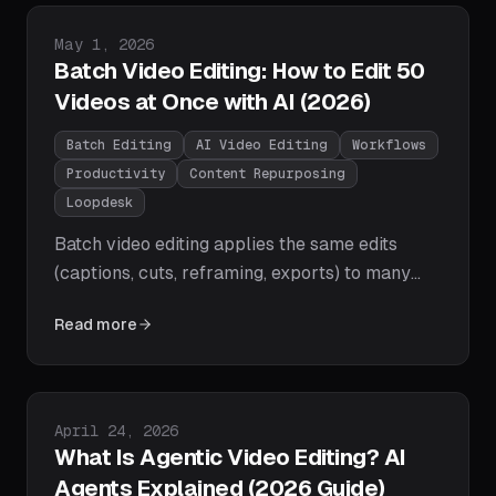
for shorts. Full comparison table, pricing, and
picks by use case.
Published on
May 1, 2026
Batch Video Editing: How to Edit 50
Videos at Once with AI (2026)
Batch Editing
AI Video Editing
Workflows
Productivity
Content Repurposing
Loopdesk
Batch video editing applies the same edits
(captions, cuts, reframing, exports) to many
videos at once. Learn the step-by-step AI
Read more
workflow for editing 50 videos in minutes,
which tools provide true batch editing in 2026,
and best practices from creators clearing
massive archives.
Published on
April 24, 2026
What Is Agentic Video Editing? AI
Agents Explained (2026 Guide)