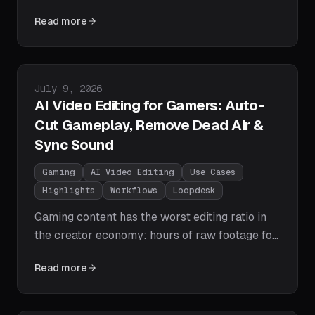
brand, or promote the tool that exported it.
Read more
This pillar guide covers the three watermark
types, why free editors stamp your exports,
how to add your mark to whole batches
automatically, and the right way to remove
Published on
July 9, 2026
one.
AI Video Editing for Gamers: Auto-
Cut Gameplay, Remove Dead Air &
Sync Sound
Gaming
AI Video Editing
Use Cases
Highlights
Workflows
Loopdesk
Gaming content has the worst editing ratio in
the creator economy: hours of raw footage for
minutes of video. Here's what AI actually
Read more
automates in a gameplay edit — dead-air cuts,
loading-screen and black-frame removal, mic
vs game audio balance, and vertical highlight