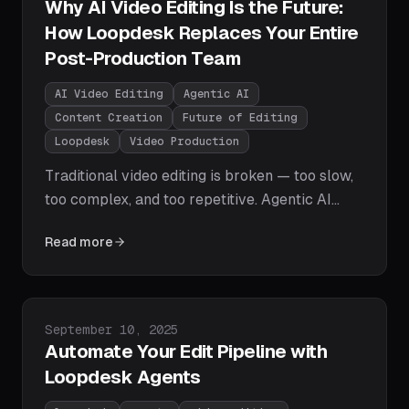
Why AI Video Editing Is the Future:
How Loopdesk Replaces Your Entire
Post-Production Team
AI Video Editing
Agentic AI
Content Creation
Future of Editing
Loopdesk
Video Production
Traditional video editing is broken — too slow,
too complex, and too repetitive. Agentic AI
video editing changes everything. Learn how
Read more
Loopdesk automates the entire post-
production workflow with natural language
prompts, giving creators their time back.
Published on
September 10, 2025
Automate Your Edit Pipeline with
Loopdesk Agents