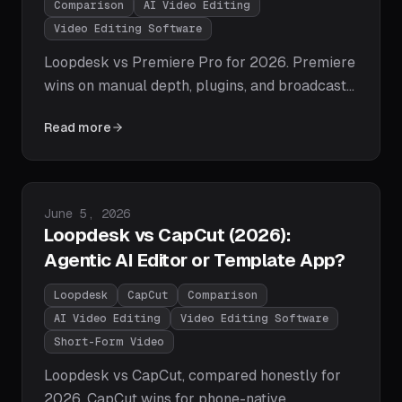
Comparison
AI Video Editing
Video Editing Software
Loopdesk vs Premiere Pro for 2026. Premiere
wins on manual depth, plugins, and broadcast
workflows; Loopdesk wins on time-to-publish,
Read more
agentic AI execution, zero learning curve, and
creator pipelines. Honest tables, pricing, and
the one question that decides it.
Published on
June 5, 2026
Loopdesk vs CapCut (2026):
Agentic AI Editor or Template App?
Loopdesk
CapCut
Comparison
AI Video Editing
Video Editing Software
Short-Form Video
Loopdesk vs CapCut, compared honestly for
2026. CapCut wins for phone-native,