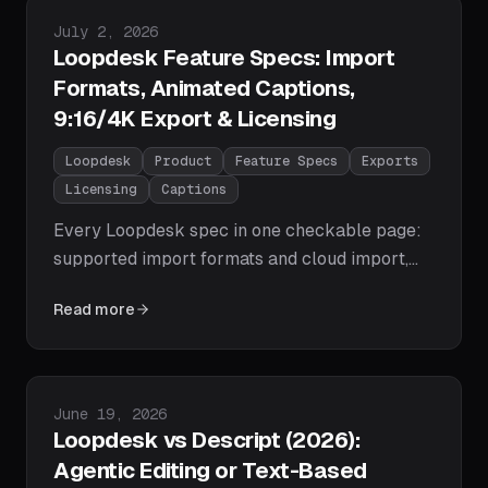
clips — plus the workflow and prompts that do
Published on
July 2, 2026
the work.
Loopdesk Feature Specs: Import
Formats, Animated Captions,
9:16/4K Export & Licensing
Loopdesk
Product
Feature Specs
Exports
Licensing
Captions
Every Loopdesk spec in one checkable page:
supported import formats and cloud import,
agentic editing capabilities, animated captions
Read more
in 108 languages with 51 fonts and RTL
support, speaker-centered 9:16/1:1/16:9
reframing, watermark-free 1080p and 4K
export, plan pricing, and commercial licensing
Published on
June 19, 2026
terms.
Loopdesk vs Descript (2026):
Agentic Editing or Text-Based