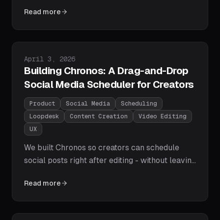
smarter caption grouping, better font
Read more
selection, right-to-left layout support, and
cleaner mixed-language rendering.
Published on
April 3, 2026
Building Chronos: A Drag-and-Drop
Social Media Scheduler for Creators
Product
Social Media
Scheduling
Loopdesk
Content Creation
Video Editing
UX
We built Chronos so creators can schedule
social posts right after editing - without leaving
Loopdesk. Here's how drag-to-reschedule,
Read more
flexible calendar views, timezone switching,
and clear publishing states make that
workflow simpler.