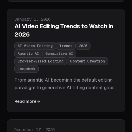
languages instantly — with customizable
styles, multi-speaker detection, and zero
manual effort.
Published on
January 1, 2026
AI Video Editing Trends to Watch in
2026
AI Video Editing
Trends
2026
Agentic AI
Generative AI
Browser-Based Editing
Content Creation
Loopdesk
From agentic AI becoming the default editing
paradigm to generative AI filling content gaps
and browser-based editing overtaking
Read more
desktop, here are the 10 AI video editing trends
that will define 2026 — and how Loopdesk is
already delivering on them.
Published on
December 17, 2025