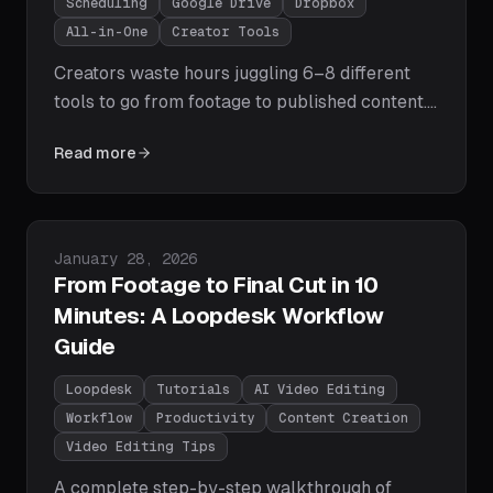
Scheduling
Google Drive
Dropbox
All-in-One
Creator Tools
Creators waste hours juggling 6–8 different
tools to go from footage to published content.
Loopdesk collapses the entire pipeline —
Read more
import from Google Drive or Dropbox, AI-
powered editing, direct publishing to YouTube
and Meta, post scheduling, and cross-platform
analytics — into a single browser-based
Published on
January 28, 2026
workflow. Here's how it works.
From Footage to Final Cut in 10
Minutes: A Loopdesk Workflow
Guide
Loopdesk
Tutorials
AI Video Editing
Workflow
Productivity
Content Creation
Video Editing Tips
A complete step-by-step walkthrough of