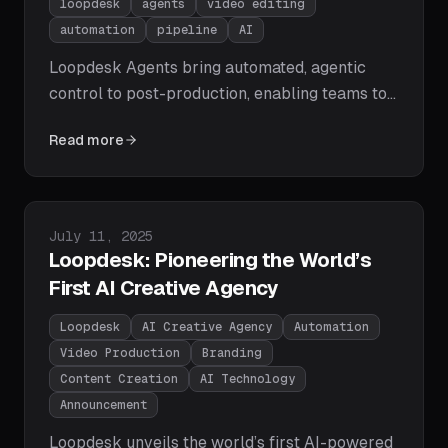
loopdesk
agents
video editing
automation
pipeline
AI
Loopdesk Agents bring automated, agentic
control to post-production, enabling teams to
automate, template, and scale video editing
Read more
with reliability and creative intent.
Published on
July 11, 2025
Loopdesk: Pioneering the World’s
First AI Creative Agency
Loopdesk
AI Creative Agency
Automation
Video Production
Branding
Content Creation
AI Technology
Announcement
Loopdesk unveils the world’s first AI-powered