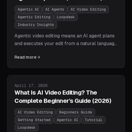
Agentic AI
AI Agents
AI Video Editing
Agentic Editing
Loopdesk
Industry Insights
Agentic video editing means an AI agent plans
and executes your edit from a natural language
goal: cutting, captioning, reframing, and
Read more
exporting on its own. Here's how editing agents
work, how they differ from assistive AI, and
why agentic workflows are winning in 2026.
Published on
April 17, 2026
What Is AI Video Editing? The
Complete Beginner's Guide (2026)
AI Video Editing
Beginners Guide
Getting Started
Agentic AI
Tutorial
Loopdesk