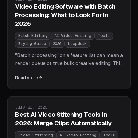
Video Editing Software with Batch
Processing: What to Look For in
2026
Batch Editing
AI Video Editing
Tools
Buying Guide
2026
Loopdesk
"Batch processing" on a feature list can mean a
render queue or true bulk creative editing. This
buyer's guide gives you the 7-point checklist
Read more
— bulk edits, brand style guides, parallel
processing, exception review, and more — plus
a capability table showing which 2026 tools
actually tick the boxes.
Published on
July 21, 2026
Best AI Video Stitching Tools in
2026: Merge Clips Automatically
Video Stitching
AI Video Editing
Tools