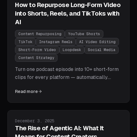
How to Repurpose Long-Form Video
into Shorts, Reels, and TikToks with
AI
Content Repurposing
YouTube Shorts
TikTok
Instagram Reels
AI Video Editing
Short-Form Video
Loopdesk
Social Media
Content Strategy
Turn one podcast episode into 10+ short-form
clips for every platform — automatically.
Learn how AI-powered repurposing with
Read more
Loopdesk finds the best moments, reformats
for vertical, adds captions, and exports for
YouTube Shorts, TikTok, and Instagram Reels
in minutes.
Published on
December 3, 2025
The Rise of Agentic AI: What It
Means for Content Creators