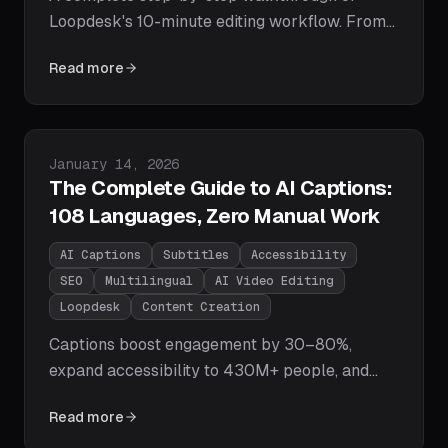
Loopdesk's 10-minute editing workflow. From
uploading footage to exporting polished, multi-
Read more
platform content — including captions,
highlight clips, and vertical reformats — in
under 10 minutes.
Published on
January 14, 2026
The Complete Guide to AI Captions:
108 Languages, Zero Manual Work
AI Captions
Subtitles
Accessibility
SEO
Multilingual
AI Video Editing
Loopdesk
Content Creation
Captions boost engagement by 30–80%,
expand accessibility to 430M+ people, and
supercharge your SEO. Learn how Loopdesk's
Read more
AI generates pixel-perfect captions in 108