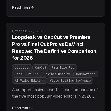
describe your edits in plain English and get
Read more
instant results. A step-by-step guide with real
prompts and a complete workflow using
Loopdesk.
Published on
October 22, 2025
Loopdesk vs CapCut vs Premiere
Pro vs Final Cut Pro vs DaVinci
Resolve: The Definitive Comparison
for 2026
Loopdesk
CapCut
Premiere Pro
Final Cut Pro
DaVinci Resolve
Comparison
AI Video Editing
Video Editing Software
A comprehensive head-to-head comparison of
the five most popular video editors in 2026.
We compare Loopdesk's agentic AI approach
Read more
against CapCut, Adobe Premiere Pro, Final Cut