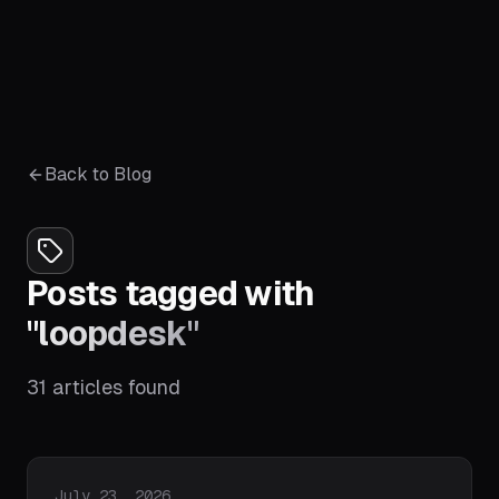
Back to Blog
Posts tagged with
"
loopdesk
"
31
articles
found
Published on
July 23, 2026