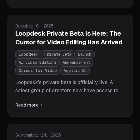
Pro, and DaVinci Resolve across speed, AI
capabilities, ease of use, pricing, and platform
support.
Published on
October 8, 2025
Loopdesk Private Beta Is Here: The
Cursor for Video Editing Has Arrived
Loopdesk
Private Beta
Launch
AI Video Editing
Announcement
Cursor for Video
Agentic AI
Loopdesk's private beta is officially live. A
select group of creators now have access to
the world's first agentic AI video editor — edit
Read more
videos with natural language prompts, get
instant first cuts, and export for every
platform in one click. No downloads, no
watermarks, no editing experience required.
Published on
September 24, 2025