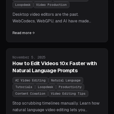
Loopdesk
Video Production
Desktop video editors are the past.
WebCodecs, WebGPU, and AI have made
browser-based editing faster, more accessible,
Read more
and more powerful than ever. Learn why 2025
is the year video editing moves to the browser
— and why Loopdesk is leading the charge.
Published on
November 5, 2025
How to Edit Videos 10x Faster with
Natural Language Prompts
AI Video Editing
Natural Language
Tutorials
Loopdesk
Productivity
Content Creation
Video Editing Tips
Stop scrubbing timelines manually. Learn how
natural language video editing lets you