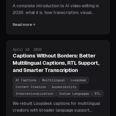
A complete introduction to AI video editing in
2026: what it is, how transcription, visual
understanding, and agentic AI actually work,
Read more
what AI editors can and can't do, and a step-
by-step path to your first AI-edited video.
Published on
April 10, 2026
Captions Without Borders: Better
Multilingual Captions, RTL Support,
and Smarter Transcription
AI Captions
Multilingual
Loopdesk
Content Creation
Accessibility
Internationalization
Indian Languages
RTL
We rebuilt Loopdesk captions for multilingual
creators with broader language support,