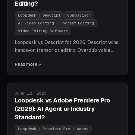
Editing?
Loopdesk
Descript
Comparison
AI Video Editing
Podcast Editing
Video Editing Software
Loopdesk vs Descript for 2026. Descript wins
hands-on transcript editing, Overdub voice
cloning, and audio cleanup; Loopdesk wins
Read more
agentic AI execution, 108-language captions,
repurposing, and batch editing at archive scale.
Feature tables, pricing, and which philosophy
fits your workflow.
Published on
June 12, 2026
Loopdesk vs Adobe Premiere Pro
(2026): AI Agent or Industry
Standard?
Loopdesk
Premiere Pro
Adobe