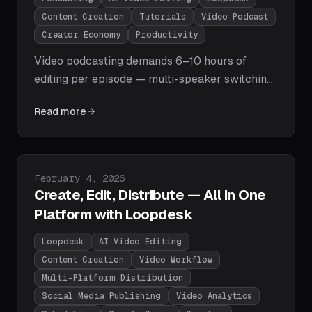
Content Creation
Tutorials
Video Podcast
Creator Economy
Productivity
Video podcasting demands 6–10 hours of
editing per episode — multi-speaker switching,
silence removal, captions, highlight clips, and
Read more
multi-platform export. AI editors like Loopdesk
cut that to 15 minutes. Here's why podcasters
everywhere are making the switch.
Published on
February 4, 2026
Create, Edit, Distribute — All in One
Platform with Loopdesk
Loopdesk
AI Video Editing
Content Creation
Video Workflow
Multi-Platform Distribution
Social Media Publishing
Video Analytics