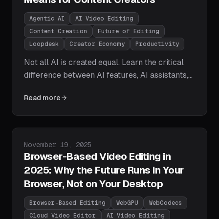
Agentic AI
AI Video Editing
Content Creation
Future of Editing
Loopdesk
Creator Economy
Productivity
Not all AI is created equal. Learn the critical
difference between AI features, AI assistants,
and AI agents — and why agentic AI is the
Read more
paradigm shift that will redefine how video
content gets created, edited, and distributed at
scale.
Published on
November 19, 2025
Browser-Based Video Editing in
2025: Why the Future Runs in Your
Browser, Not on Your Desktop
Browser-Based Editing
WebGPU
WebCodecs
Cloud Video Editor
AI Video Editing