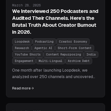
Published on
March 28, 2026
We Interviewed 250 Podcasters and
Audited Their Channels. Here's the
Brutal Truth About Creator Burnout
in 2026.
Loopdesk
Podcasting
Creator Economy
Research
Agentic AI
Short-Form Content
YouTube Shorts
Content Repurposing
India
Engagement
Multi-Lingual
Archive Debt
One month after launching Loopdesk, we
analyzed over 250 channels and uncovered
the brutal truth about the state of content
Read more
creation in 2026 - from the Dead Archive
Syndrome and the Engagement Valley to the
multi-lingual AI failure and why the shift from
Timeline Editor to Creative Director is the