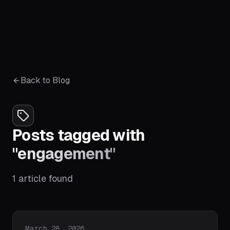
Back to Blog
Posts tagged with
"
engagement
"
1
article
found
Published on
March 28, 2026