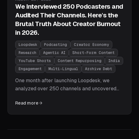
We Interviewed 250 Podcasters and
Audited Their Channels. Here's the
Brutal Truth About Creator Burnout
in 2026.
Loopdesk
Podcasting
Creator Economy
Research
Agentic AI
Short-Form Content
YouTube Shorts
Content Repurposing
India
Engagement
Multi-Lingual
Archive Debt
One month after launching Loopdesk, we
analyzed over 250 channels and uncovered
the brutal truth about the state of content
Read more
creation in 2026 - from the Dead Archive
Syndrome and the Engagement Valley to the
multi-lingual AI failure and why the shift from
Timeline Editor to Creative Director is the
defining move for creator growth.