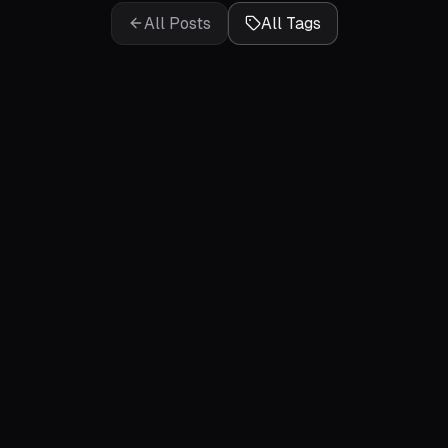
All Posts
All Tags