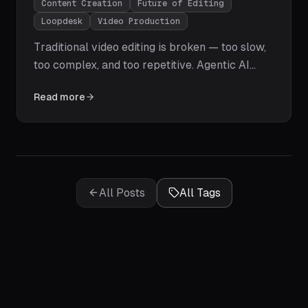
Content Creation
Future of Editing
Loopdesk
Video Production
Traditional video editing is broken — too slow,
too complex, and too repetitive. Agentic AI
video editing changes everything. Learn how
Read more
Loopdesk automates the entire post-
production workflow with natural language
prompts, giving creators their time back.
All Posts
All Tags