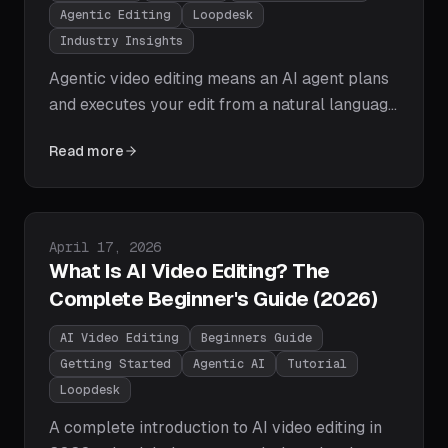
Agentic Editing
Loopdesk
Industry Insights
Agentic video editing means an AI agent plans
and executes your edit from a natural language
goal: cutting, captioning, reframing, and
Read more
exporting on its own. Here's how editing agents
work, how they differ from assistive AI, and
why agentic workflows are winning in 2026.
Published on
April 17, 2026
What Is AI Video Editing? The
Complete Beginner's Guide (2026)
AI Video Editing
Beginners Guide
Getting Started
Agentic AI
Tutorial
Loopdesk
A complete introduction to AI video editing in