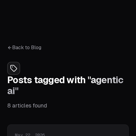
Back to Blog
Posts tagged with
"
agentic
ai
"
8
articles
found
Published on
May 22, 2026