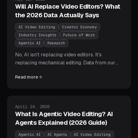
Will AI Replace Video Editors? What
the 2026 Data Actually Says
AI Video Editing
Creator Economy
Industry Insights
Future of Work
Agentic AI
Research
No, AI isn't replacing video editors. It's
replacing mechanical editing. Data from our
250-creator study shows editors becoming
Read more
directors: 3-5x the output in a fifth of the time,
with humans keeping narrative, taste, and
pacing. Here's the task-by-task breakdown
and how to stay ahead.
Published on
April 24, 2026
What Is Agentic Video Editing? AI
Agents Explained (2026 Guide)
Agentic AI
AI Agents
AI Video Editing