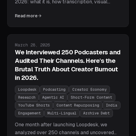
2026: what it is, how transcription, visual
understanding, and agentic AI actually work,
Read more
what AI editors can and can't do, and a step-
by-step path to your first AI-edited video.
Published on
March 28, 2026
We Interviewed 250 Podcasters and
Audited Their Channels. Here's the
Brutal Truth About Creator Burnout
in 2026.
Loopdesk
Podcasting
Creator Economy
Research
Agentic AI
Short-Form Content
YouTube Shorts
Content Repurposing
India
Engagement
Multi-Lingual
Archive Debt
One month after launching Loopdesk, we
analyzed over 250 channels and uncovered