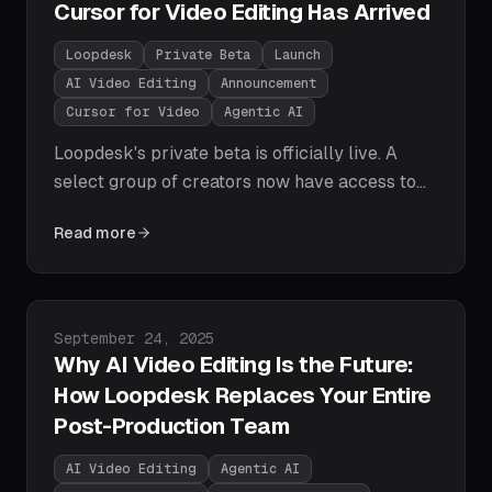
Cursor for Video Editing Has Arrived
Loopdesk
Private Beta
Launch
AI Video Editing
Announcement
Cursor for Video
Agentic AI
Loopdesk's private beta is officially live. A
select group of creators now have access to
the world's first agentic AI video editor — edit
Read more
videos with natural language prompts, get
instant first cuts, and export for every
platform in one click. No downloads, no
watermarks, no editing experience required.
Published on
September 24, 2025
Why AI Video Editing Is the Future:
How Loopdesk Replaces Your Entire
Post-Production Team
AI Video Editing
Agentic AI