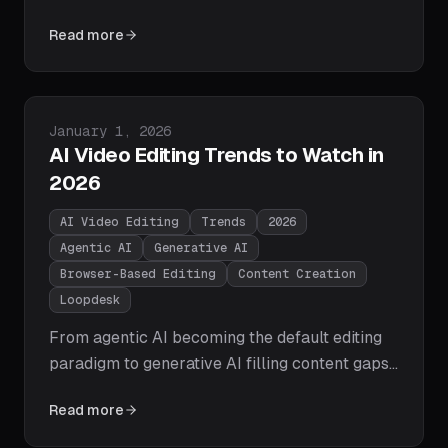
the brutal truth about the state of content
Read more
creation in 2026 - from the Dead Archive
Syndrome and the Engagement Valley to the
multi-lingual AI failure and why the shift from
Timeline Editor to Creative Director is the
Published on
January 1, 2026
defining move for creator growth.
AI Video Editing Trends to Watch in
2026
AI Video Editing
Trends
2026
Agentic AI
Generative AI
Browser-Based Editing
Content Creation
Loopdesk
From agentic AI becoming the default editing
paradigm to generative AI filling content gaps
and browser-based editing overtaking
Read more
desktop, here are the 10 AI video editing trends
that will define 2026 — and how Loopdesk is