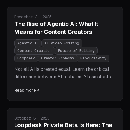
already delivering on them.
Published on
December 3, 2025
The Rise of Agentic AI: What It
Means for Content Creators
Agentic AI
AI Video Editing
Content Creation
Future of Editing
Loopdesk
Creator Economy
Productivity
Not all AI is created equal. Learn the critical
difference between AI features, AI assistants,
and AI agents — and why agentic AI is the
Read more
paradigm shift that will redefine how video
content gets created, edited, and distributed at
scale.
Published on
October 8, 2025
Loopdesk Private Beta Is Here: The