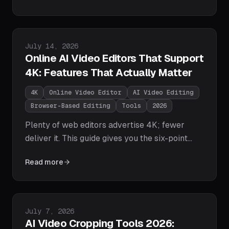
Loopdesk's one-prompt agentic stitching to
CapCut, Veed, Descript, and free FFmpeg
concatenation — plus the step-by-step AI
Published on
July 14, 2026
workflow.
Online AI Video Editors That Support
4K: Features That Actually Matter
4K
Online Video Editor
AI Video Editing
Browser-Based Editing
Tools
2026
Plenty of web editors advertise 4K; fewer
deliver it. This guide gives you the six-point
checklist — true 4K export, no watermark
Read more
gates, smooth browser playback, bitrate
control, full-resolution AI, and storage that fits
4K files — plus a look at which online AI
editors actually pass in 2026.
Published on
July 7, 2026
AI Video Cropping Tools 2026: