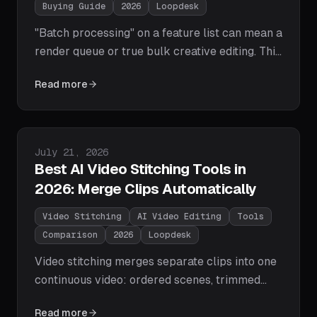
Buying Guide
2026
Loopdesk
"Batch processing" on a feature list can mean a
render queue or true bulk creative editing. This
buyer's guide gives you the 7-point checklist
Read more
— bulk edits, brand style guides, parallel
processing, exception review, and more — plus
a capability table showing which 2026 tools
actually tick the boxes.
Published on
July 21, 2026
Best AI Video Stitching Tools in
2026: Merge Clips Automatically
Video Stitching
AI Video Editing
Tools
Comparison
2026
Loopdesk
Video stitching merges separate clips into one
continuous video: ordered scenes, trimmed
joins, smooth transitions, level audio. We
Read more
compare the tools that do it in 2026 — from