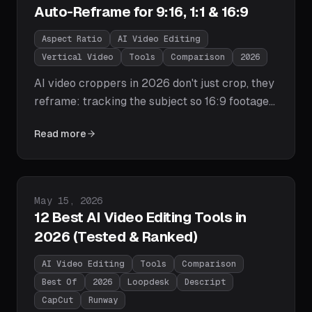
Auto-Reframe for 9:16, 1:1 & 16:9
Aspect Ratio
AI Video Editing
Vertical Video
Tools
Comparison
2026
AI video croppers in 2026 don't just crop, they
reframe: tracking the subject so 16:9 footage
becomes speaker-centered 9:16 or 1:1
Read more
versions. We compare Loopdesk, Opus Clip,
Premiere Pro's Auto Reframe, CapCut, and
Kapwing, explain how subject tracking works,
and cover the aspect-ratio cheat sheet and
Published on
May 15, 2026
batch workflow.
12 Best AI Video Editing Tools in
2026 (Tested & Ranked)
AI Video Editing
Tools
Comparison
Best Of
2026
Loopdesk
Descript
CapCut
Runway