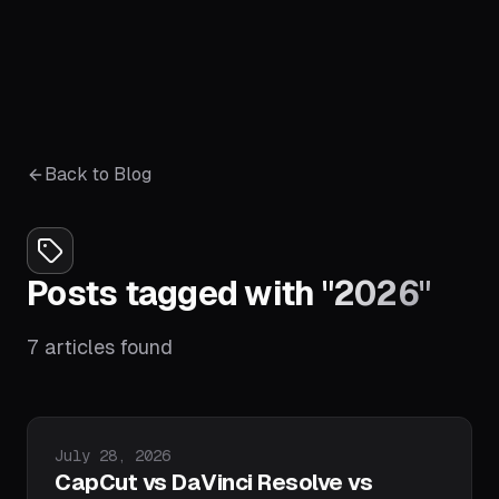
Back to Blog
Posts tagged with
"
2026
"
7
articles
found
Published on
July 28, 2026
CapCut vs DaVinci Resolve vs