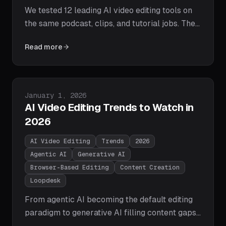
We tested 12 leading AI video editing tools on
the same podcast, clips, and tutorial jobs. The
2026 winners: Loopdesk for agentic editing,
Read more
Descript for transcripts, CapCut for free social
edits, Runway for generative video, Opus Clip
for shorts. Full comparison table, pricing, and
picks by use case.
Published on
January 1, 2026
AI Video Editing Trends to Watch in
2026
AI Video Editing
Trends
2026
Agentic AI
Generative AI
Browser-Based Editing
Content Creation
Loopdesk
From agentic AI becoming the default editing
paradigm to generative AI filling content gaps
and browser-based editing overtaking