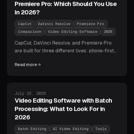
Premiere Pro: Which Should You Use
in 2026?
CapCut
DaVinci Resolve
Premiere Pro
Comparison
Video Editing Software
2026
CapCut, DaVinci Resolve, and Premiere Pro
are built for three different lives: phone-first
social clips, color-critical free power, and
Read more
Adobe-ecosystem professional work. We
compare price, learning curve, AI features, and
output quality head-to-head, give a clear pick
per use case, and note the agentic fourth
Published on
July 23, 2026
option none of them covers.
Video Editing Software with Batch
Processing: What to Look For in
2026
Batch Editing
AI Video Editing
Tools