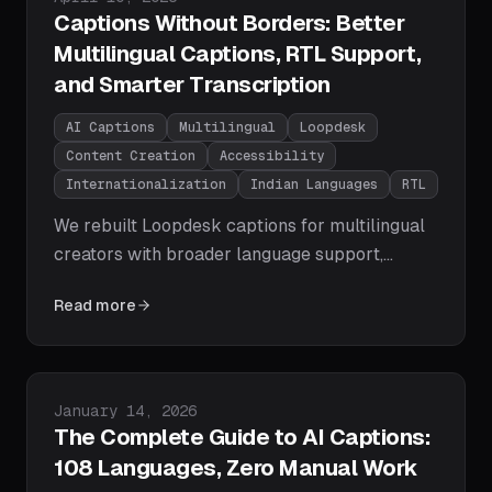
Captions Without Borders: Better
Multilingual Captions, RTL Support,
and Smarter Transcription
AI Captions
Multilingual
Loopdesk
Content Creation
Accessibility
Internationalization
Indian Languages
RTL
We rebuilt Loopdesk captions for multilingual
creators with broader language support,
smarter caption grouping, better font
Read more
selection, right-to-left layout support, and
cleaner mixed-language rendering.
Published on
January 14, 2026
The Complete Guide to AI Captions:
108 Languages, Zero Manual Work