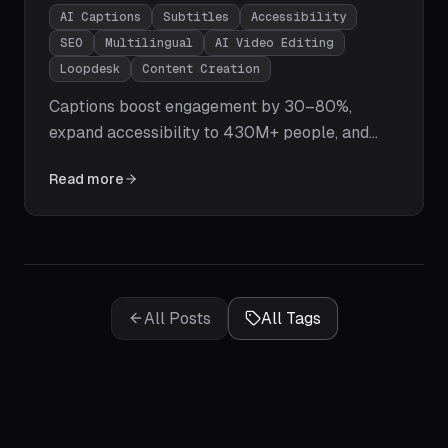
AI Captions
Subtitles
Accessibility
SEO
Multilingual
AI Video Editing
Loopdesk
Content Creation
Captions boost engagement by 30–80%,
expand accessibility to 430M+ people, and
supercharge your SEO. Learn how Loopdesk's
Read more
AI generates pixel-perfect captions in 108
languages instantly — with customizable
styles, multi-speaker detection, and zero
manual effort.
All Posts
All Tags