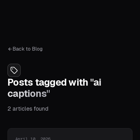
Back to Blog
Posts tagged with
"
ai
captions
"
2
articles
found
Published on
April 10, 2026