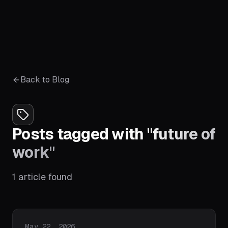
Back to Blog
Posts tagged with
"
future of
work
"
1
article
found
Published on
May 22, 2026