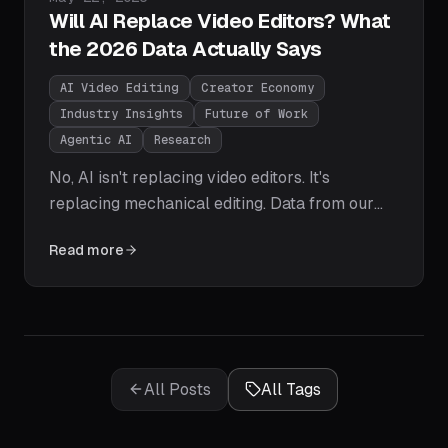
Will AI Replace Video Editors? What
the 2026 Data Actually Says
AI Video Editing
Creator Economy
Industry Insights
Future of Work
Agentic AI
Research
No, AI isn't replacing video editors. It's
replacing mechanical editing. Data from our
250-creator study shows editors becoming
Read more
directors: 3-5x the output in a fifth of the time,
with humans keeping narrative, taste, and
pacing. Here's the task-by-task breakdown
and how to stay ahead.
All Posts
All Tags