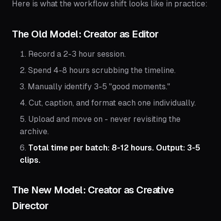
Here is what the workflow shift looks like in practice:
The Old Model: Creator as Editor
Record a 2-3 hour session.
Spend 4-8 hours scrubbing the timeline.
Manually identify 3-5 "good moments."
Cut, caption, and format each one individually.
Upload and move on - never revisiting the
archive.
Total time per batch: 8-12 hours. Output: 3-5
clips.
The New Model: Creator as Creative
Director