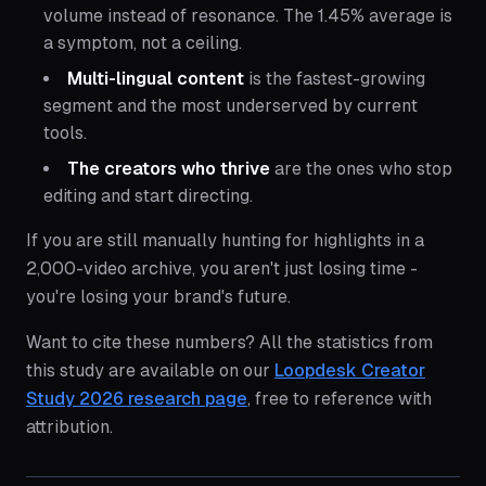
volume instead of resonance. The 1.45% average is
a symptom, not a ceiling.
Multi-lingual content
is the fastest-growing
segment and the most underserved by current
tools.
The creators who thrive
are the ones who stop
editing and start directing.
If you are still manually hunting for highlights in a
2,000-video archive, you aren't just losing time -
you're losing your brand's future.
Want to cite these numbers? All the statistics from
this study are available on our
Loopdesk Creator
Study 2026 research page
, free to reference with
attribution.