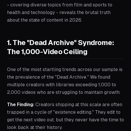
- covering diverse topics from film and sports to
health and technology - reveals the brutal truth
about the state of content in 2026.
1. The "Dead Archive" Syndrome:
The 1,000-Video Ceiling
One of the most startling trends across our sample is
the prevalence of the "Dead Archive." We found
multiple creators with libraries exceeding 1,000 to
2,000 videos who are struggling to maintain growth.
The Finding:
Creators shipping at this scale are often
trapped in a cycle of "existence editing." They edit to
get the next video out, but they never have the time to
look back at their history.