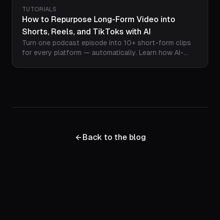
why podcasters everywhere are making the switch.
TUTORIALS
How to Repurpose Long-Form Video into
Shorts, Reels, and TikToks with AI
Turn one podcast episode into 10+ short-form clips
for every platform — automatically. Learn how AI-
powered repurposing with Loopdesk finds the best
moments, reformats for vertical, adds captions, and
exports for YouTube Shorts, TikTok, and Instagram
Reels in minutes.
Back to the blog