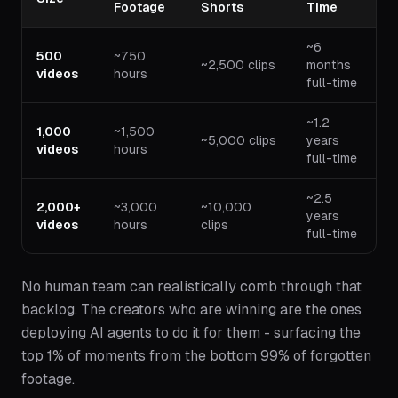
Footage
Shorts
Time
~6
500
~750
~2,500 clips
months
videos
hours
full-time
~1.2
1,000
~1,500
~5,000 clips
years
videos
hours
full-time
~2.5
2,000+
~3,000
~10,000
years
videos
hours
clips
full-time
No human team can realistically comb through that
backlog. The creators who are winning are the ones
deploying AI agents to do it for them - surfacing the
top 1% of moments from the bottom 99% of forgotten
footage.