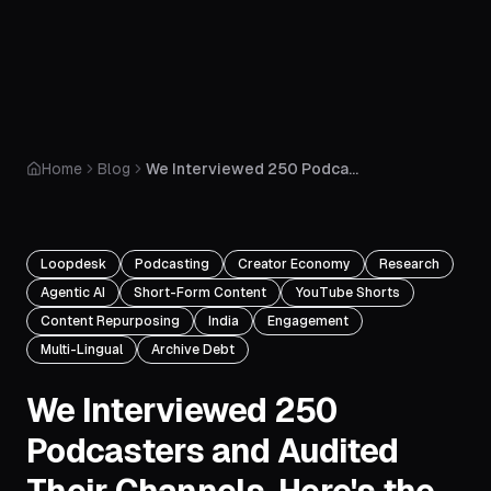
Home
Blog
We Interviewed 250 Podcasters and Audited Their Channels. Here's the Brutal Truth About Creator Burnout in 2026.
Loopdesk
Podcasting
Creator Economy
Research
Agentic AI
Short-Form Content
YouTube Shorts
Content Repurposing
India
Engagement
Multi-Lingual
Archive Debt
We Interviewed 250
Podcasters and Audited