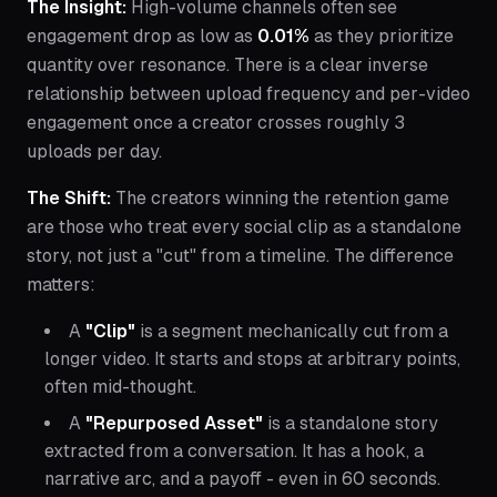
The Insight:
High-volume channels often see
engagement drop as low as
0.01%
as they prioritize
quantity over resonance. There is a clear inverse
relationship between upload frequency and per-video
engagement once a creator crosses roughly 3
uploads per day.
The Shift:
The creators winning the retention game
are those who treat every social clip as a standalone
story, not just a "cut" from a timeline. The difference
matters:
A
"Clip"
is a segment mechanically cut from a
longer video. It starts and stops at arbitrary points,
often mid-thought.
A
"Repurposed Asset"
is a standalone story
extracted from a conversation. It has a hook, a
narrative arc, and a payoff - even in 60 seconds.