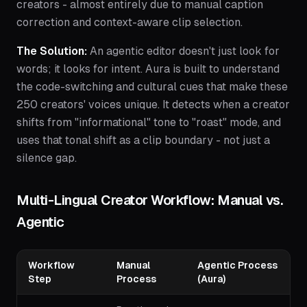
creators - almost entirely due to manual caption
correction and context-aware clip selection.
The Solution:
An agentic editor doesn't just look for
words; it looks for intent. Aura is built to understand
the code-switching and cultural cues that make these
250 creators' voices unique. It detects when a creator
shifts from "informational" tone to "roast" mode, and
uses that tonal shift as a clip boundary - not just a
silence gap.
Multi-Lingual Creator Workflow: Manual vs.
Agentic
Workflow
Manual
Agentic Process
Step
Process
(Aura)