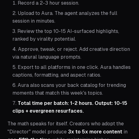
Record a 2-3 hour session.
Upload to Aura. The agent analyzes the full
session in minutes.
Review the top 10-15 AI-surfaced highlights,
ranked by virality potential.
Approve, tweak, or reject. Add creative direction
via natural language prompts.
Export to all platforms in one click. Aura handles
captions, formatting, and aspect ratios.
Aura also scans your back catalog for trending
moments that match this week's topics.
Total time per batch: 1-2 hours. Output: 10-15
clips + evergreen resurfaces.
The math speaks for itself. Creators who adopt the
"Director" model produce
3x to 5x more content
in