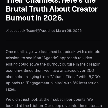
Their Channels. Here's the
Brutal Truth About Creator
Burnout in 2026.
Loopdesk Team
•
Published
March 28, 2026
One month ago, we launched Loopdesk with a simple
mission: to see if an "Agentic" approach to video
editing could solve the burnout culture in the creator
economy. Since then, we have analyzed over 250
channels - ranging from "Volume Titans" with 15,000+
uploads to "Engagement Ninjas" with 8% interaction
rates.
We didn't just look at their subscriber counts. We
looked at the friction. Our deep dive into the metadata