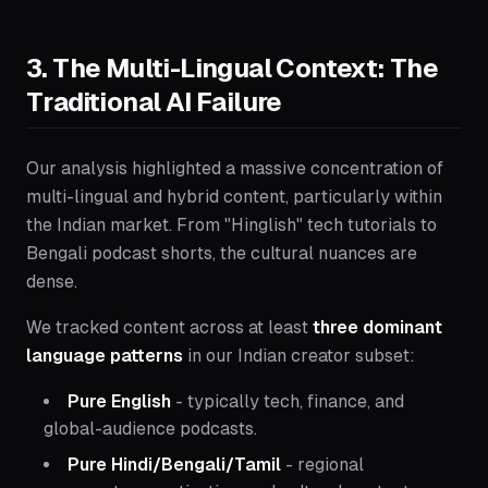
3. The Multi-Lingual Context: The
Traditional AI Failure
Our analysis highlighted a massive concentration of
multi-lingual and hybrid content, particularly within
the Indian market. From "Hinglish" tech tutorials to
Bengali podcast shorts, the cultural nuances are
dense.
We tracked content across at least
three dominant
language patterns
in our Indian creator subset:
Pure English
- typically tech, finance, and
global-audience podcasts.
Pure Hindi/Bengali/Tamil
- regional