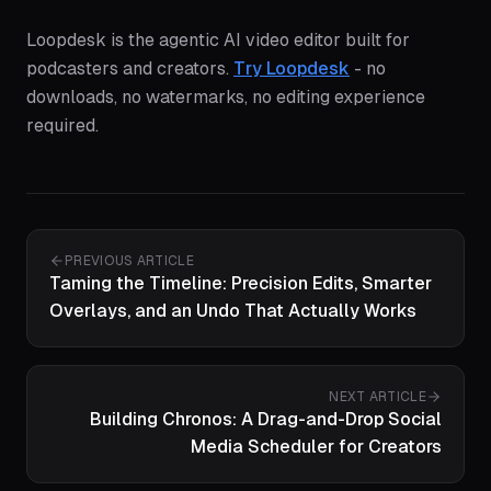
Loopdesk is the agentic AI video editor built for
podcasters and creators.
Try Loopdesk
- no
downloads, no watermarks, no editing experience
required.
PREVIOUS ARTICLE
Taming the Timeline: Precision Edits, Smarter
Overlays, and an Undo That Actually Works
NEXT ARTICLE
Building Chronos: A Drag-and-Drop Social
Media Scheduler for Creators