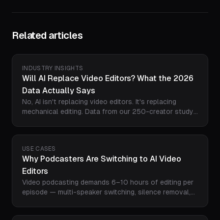
Related articles
INDUSTRY INSIGHTS
Will AI Replace Video Editors? What the 2026
Data Actually Says
No, AI isn't replacing video editors. It's replacing
mechanical editing. Data from our 250-creator study
shows editors becoming directors: 3-5x the output in
a fifth of the time, with humans keeping narrative,
taste, and pacing. Here's the task-by-task breakdown
USE CASES
and how to stay ahead.
Why Podcasters Are Switching to AI Video
Editors
Video podcasting demands 6–10 hours of editing per
episode — multi-speaker switching, silence removal,
captions, highlight clips, and multi-platform export. AI
editors like Loopdesk cut that to 15 minutes. Here's