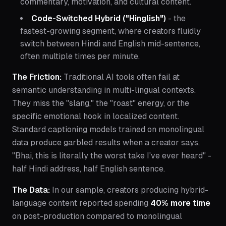
commentary, motivation, and cultural content.
Code-Switched Hybrid ("Hinglish")
- the
fastest-growing segment, where creators fluidly
switch between Hindi and English mid-sentence,
often multiple times per minute.
The Friction:
Traditional AI tools often fail at
semantic understanding in multi-lingual contexts.
They miss the "slang," the "roast" energy, or the
specific emotional hook in localized content.
Standard captioning models trained on monolingual
data produce garbled results when a creator says,
"Bhai, this is literally the worst take I've ever heard"
-
half Hindi address, half English sentence.
The Data:
In our sample, creators producing hybrid-
language content reported spending
40% more time
on post-production compared to monolingual