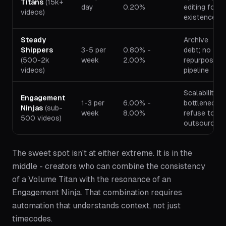
Titans
(15k+
day
0.20%
editing for
videos)
existence
Steady
Archive
Shippers
3-5 per
0.80% -
debt; no
(500-2k
week
2.00%
repurposing
videos)
pipeline
Scalability
Engagement
1-3 per
6.00% -
bottleneck;
Ninjas
(sub-
week
8.00%
refuse to
500 videos)
outsource
The sweet spot isn't at either extreme. It is in the
middle - creators who can combine the consistency
of a Volume Titan with the resonance of an
Engagement Ninja. That combination requires
automation that understands context, not just
timecodes.