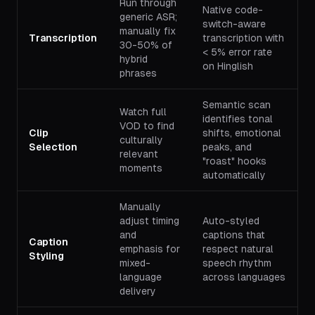
Run through
Native code-
generic ASR;
switch-aware
manually fix
Transcription
transcription with
30-50% of
< 5% error rate
hybrid
on Hinglish
phrases
Semantic scan
Watch full
identifies tonal
VOD to find
Clip
shifts, emotional
culturally
Selection
peaks, and
relevant
"roast" hooks
moments
automatically
Manually
adjust timing
Auto-styled
and
captions that
Caption
emphasis for
respect natural
Styling
mixed-
speech rhythm
language
across languages
delivery