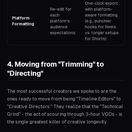
One-click export
Re-edit for
with platform-
each
aware formatting
Platform
platform's
(e.g., punchier
Formatting
audience
hooks for Reels
expectations
vs. longer setups
for Shorts)
4. Moving from "Trimming" to
"Directing"
The most successful creators we spoke to are the
ones ready to move from being "Timeline Editors" to
"Creative Directors." They realize that the "Technical
Grind" - the act of scouring through 3-hour VODs - is
the single greatest killer of creative longevity.