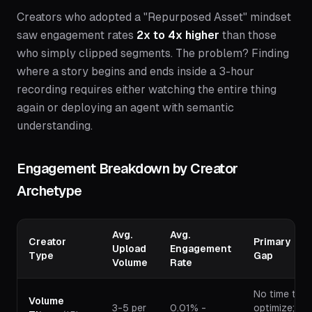
Creators who adopted a "Repurposed Asset" mindset
saw engagement rates
2x to 4x higher
than those
who simply clipped segments. The problem? Finding
where a story begins and ends inside a 3-hour
recording requires either watching the entire thing
again or deploying an agent with semantic
understanding.
Engagement Breakdown by Creator
Archetype
Avg.
Avg.
Creator
Primary
Upload
Engagement
Type
Gap
Volume
Rate
No time to
Volume
3-5 per
0.01% -
optimize;