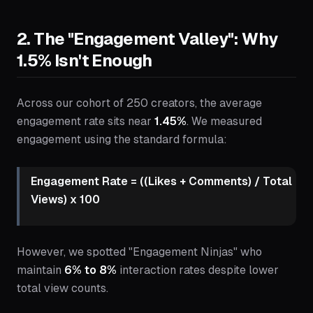
2. The "Engagement Valley": Why
1.5% Isn't Enough
Across our cohort of 250 creators, the average
engagement rate sits near
1.45%
. We measured
engagement using the standard formula:
Engagement Rate = ((Likes + Comments) / Total
Views) x 100
However, we spotted "Engagement Ninjas" who
maintain
6% to 8%
interaction rates despite lower
total view counts.