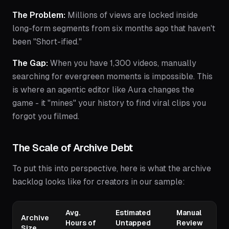
The Problem:
Millions of views are locked inside
long-form segments from six months ago that haven't
been "Short-ified."
The Gap:
When you have 1,300 videos, manually
searching for evergreen moments is impossible. This
is where an agentic editor like Aura changes the
game - it "mines" your history to find viral clips you
forgot you filmed.
The Scale of Archive Debt
To put this into perspective, here is what the archive
backlog looks like for creators in our sample:
Avg.
Estimated
Manual
Archive
Hours of
Untapped
Review
Size