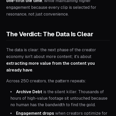
one-fifth the time
, while maintaining higher
engagement because every clip is selected for
resonance, not just convenience.
The Verdict: The Data Is Clear
The data is clear: the next phase of the creator
economy isn't about more content; it's about
extracting more value from the content you
already have
.
Across 250 creators, the pattern repeats:
Archive Debt
is the silent killer. Thousands of
hours of high-value footage sit untouched because
no human has the bandwidth to find the gold.
Engagement drops
when creators optimize for