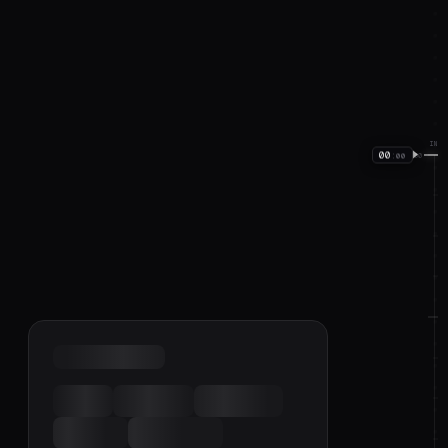
IN
00
:
00
00