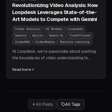
Revolutionizing Video Analysis: How
Loopdesk Leverages State-of-the-
Art Models to Compete with Gemini
Video Analysis
AI Models
Loopdesk
Gemini
Apollo
Qwen2-VL
TimeSformer
VideoMAE
VideoMamba
Machine Learning
At Loopdesk, we’re passionate about pushing
the boundaries of video understanding to
empower businesses with actionable insights.
Read more
The field of video analysis has seen explosive
growth, with models now rivaling or surpassing
Google’s Gemini in performance.
All Posts
All Tags