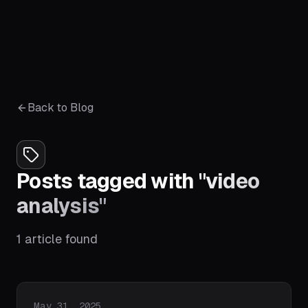
Back to Blog
Posts tagged with
"
video
analysis
"
1
article
found
Published on
May 31, 2025