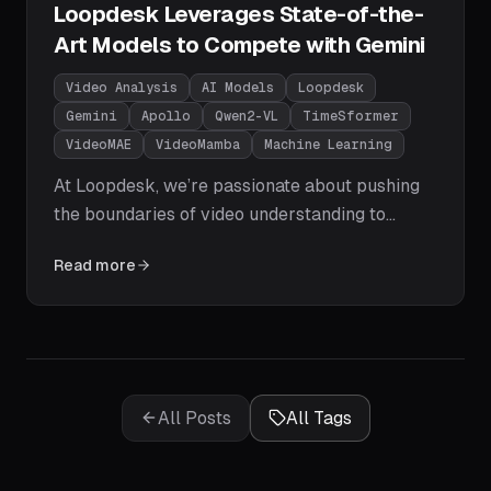
Loopdesk Leverages State-of-the-
Art Models to Compete with Gemini
Video Analysis
AI Models
Loopdesk
Gemini
Apollo
Qwen2-VL
TimeSformer
VideoMAE
VideoMamba
Machine Learning
At Loopdesk, we’re passionate about pushing
the boundaries of video understanding to
empower businesses with actionable insights.
Read more
The field of video analysis has seen explosive
growth, with models now rivaling or surpassing
Google’s Gemini in performance.
All Posts
All Tags