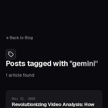
Back to Blog
Posts tagged with
"
gemini
"
1
article
found
Published on
May 31, 2025
Revolutionizing Video Analysis: How