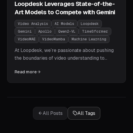
Loopdesk Leverages State-of-the-
Art Models to Compete with Gemini
Video Analysis
AI Models
Loopdesk
Gemini
Apollo
Qwen2-VL
TimeSformer
VideoMAE
VideoMamba
Machine Learning
At Loopdesk, we’re passionate about pushing
the boundaries of video understanding to
empower businesses with actionable insights.
Read more
The field of video analysis has seen explosive
growth, with models now rivaling or surpassing
Google’s Gemini in performance.
All Posts
All Tags