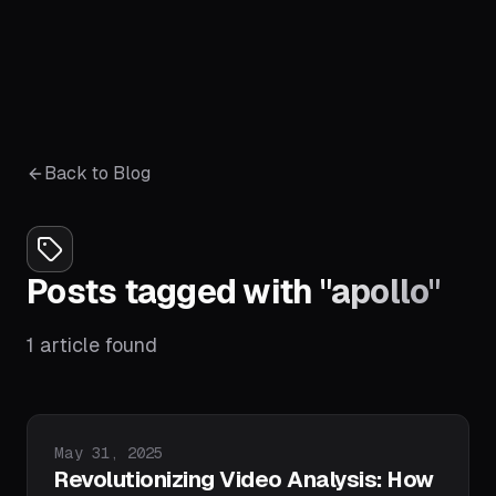
Back to Blog
Posts tagged with
"
apollo
"
1
article
found
Published on
May 31, 2025
Revolutionizing Video Analysis: How