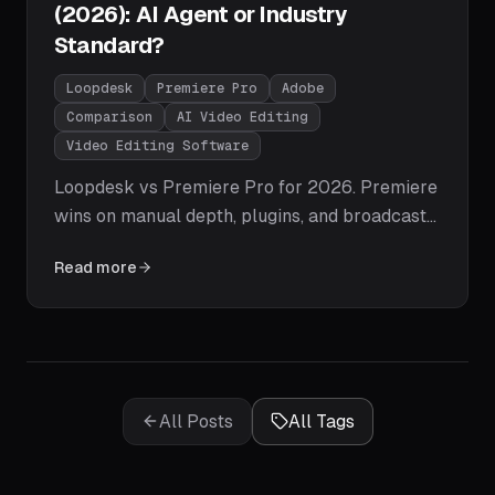
(2026): AI Agent or Industry
Standard?
Loopdesk
Premiere Pro
Adobe
Comparison
AI Video Editing
Video Editing Software
Loopdesk vs Premiere Pro for 2026. Premiere
wins on manual depth, plugins, and broadcast
workflows; Loopdesk wins on time-to-publish,
Read more
agentic AI execution, zero learning curve, and
creator pipelines. Honest tables, pricing, and
the one question that decides it.
All Posts
All Tags