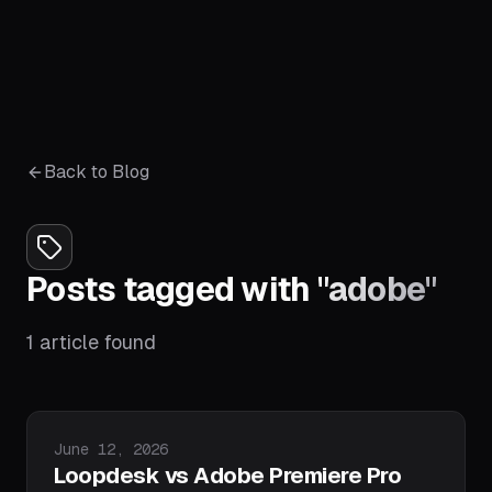
Back to Blog
Posts tagged with
"
adobe
"
1
article
found
Published on
June 12, 2026
Loopdesk vs Adobe Premiere Pro