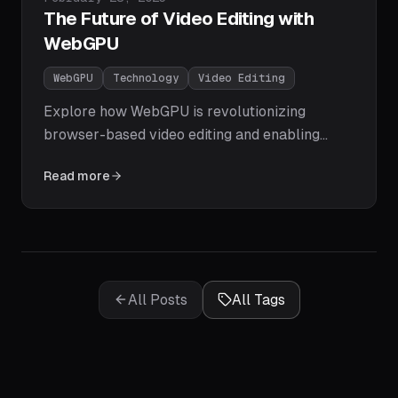
The Future of Video Editing with
WebGPU
WebGPU
Technology
Video Editing
Explore how WebGPU is revolutionizing
browser-based video editing and enabling
professional-grade performance without
Read more
specialized software.
All Posts
All Tags