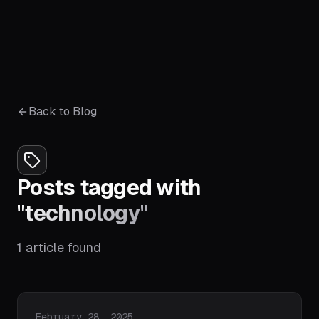
Back to Blog
Posts tagged with
"
technology
"
1
article
found
Published on
February 28, 2025