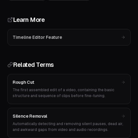
Learn More
Timeline Editor Feature
Related Terms
Rough Cut
The first assembled edit of a video, containing the basic
structure and sequence of clips before fine-tuning.
Silence Removal
Automatically detecting and removing silent pauses, dead air,
and awkward gaps from video and audio recordings.