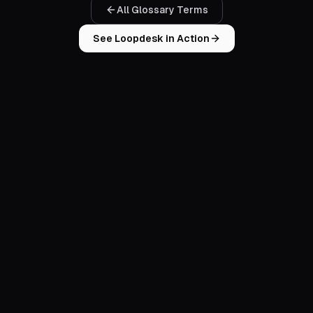
All Glossary Terms
See Loopdesk in Action