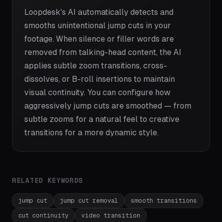
Loopdesk's AI automatically detects and
smooths unintentional jump cuts in your
footage. When silence or filler words are
removed from talking-head content, the AI
applies subtle zoom transitions, cross-
dissolves, or B-roll insertions to maintain
visual continuity. You can configure how
aggressively jump cuts are smoothed — from
subtle zooms for a natural feel to creative
transitions for a more dynamic style.
RELATED KEYWORDS
jump cut
jump cut removal
smooth transitions
cut continuity
video transition