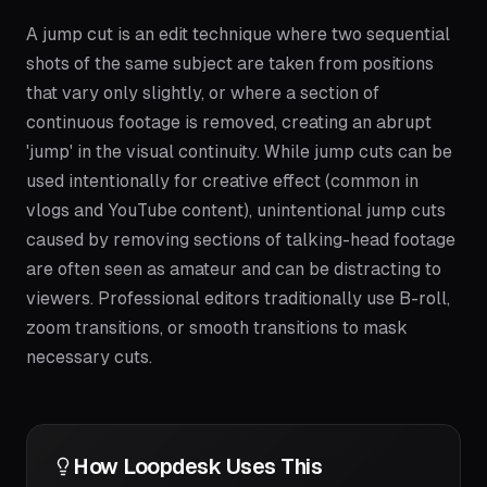
A jump cut is an edit technique where two sequential
shots of the same subject are taken from positions
that vary only slightly, or where a section of
continuous footage is removed, creating an abrupt
'jump' in the visual continuity. While jump cuts can be
used intentionally for creative effect (common in
vlogs and YouTube content), unintentional jump cuts
caused by removing sections of talking-head footage
are often seen as amateur and can be distracting to
viewers. Professional editors traditionally use B-roll,
zoom transitions, or smooth transitions to mask
necessary cuts.
How Loopdesk Uses This