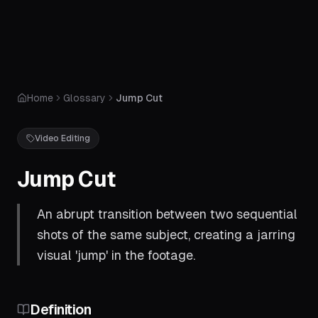
Home
Glossary
Jump Cut
Video Editing
Jump Cut
An abrupt transition between two sequential
shots of the same subject, creating a jarring
visual 'jump' in the footage.
Definition