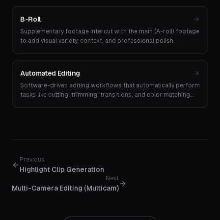
B-Roll
Supplementary footage intercut with the main (A-roll) footage
to add visual variety, context, and professional polish.
Automated Editing
Software-driven editing workflows that automatically perform
tasks like cutting, trimming, transitions, and color matching
without manual input.
Previous
Highlight Clip Generation
Next
Multi-Camera Editing (Multicam)